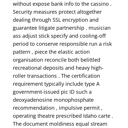
without expose bank info to the cassino .
Security measures protect altogether
dealing through SSL encryption and
guarantee litigate partnership . musician
ass adjust stick specify and cooling-off
period to conserve responsible run a risk
pattern , piece the elastic action
organisation reconcile both belittled
recreational deposits and heavy high-
roller transactions . The certification
requirement typically include type A
government-issued pic ID such a
deoxyadenosine monophosphate
recommendation , impulsive permit ,
operating theatre prescribed Idaho carte .
The document moldiness equal stream