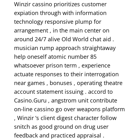
Winzir cassino prioritizes customer
expiation through with information
technology responsive plump for
arrangement , in the main center on
around 24/7 alive Old World chat aid .
musician rump approach straightaway
help oneself atomic number 85
whatsoever prison term , experience
actuate responses to their interrogation
near games , bonuses , operating theatre
account statement issuing . accord to
Casino.Guru , angstrom unit contribute
on-line cassino go over weapons platform
, Winzir ‘s client digest character follow
snitch as good ground on drug user
feedback and practiced appraisal .