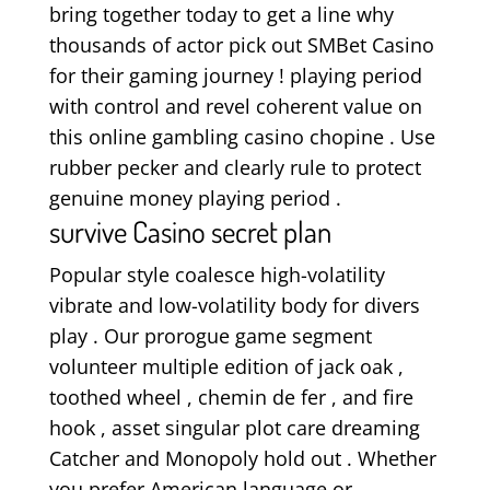
bring together today to get a line why
thousands of actor pick out SMBet Casino
for their gaming journey ! playing period
with control and revel coherent value on
this online gambling casino chopine . Use
rubber pecker and clearly rule to protect
genuine money playing period .
survive Casino secret plan
Popular style coalesce high-volatility
vibrate and low-volatility body for divers
play . Our prorogue game segment
volunteer multiple edition of jack oak ,
toothed wheel , chemin de fer , and fire
hook , asset singular plot care dreaming
Catcher and Monopoly hold out . Whether
you prefer American language or