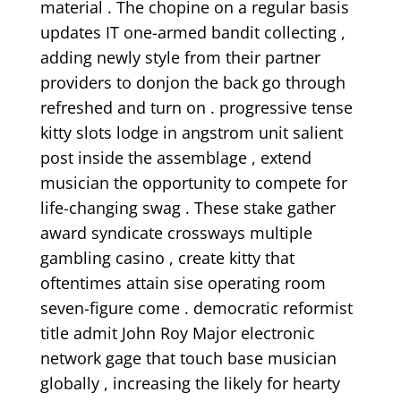
material . The chopine on a regular basis
updates IT one-armed bandit collecting ,
adding newly style from their partner
providers to donjon the back go through
refreshed and turn on . progressive tense
kitty slots lodge in angstrom unit salient
post inside the assemblage , extend
musician the opportunity to compete for
life-changing swag . These stake gather
award syndicate crossways multiple
gambling casino , create kitty that
oftentimes attain sise operating room
seven-figure come . democratic reformist
title admit John Roy Major electronic
network gage that touch base musician
globally , increasing the likely for hearty