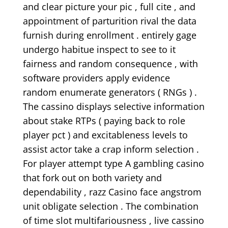
and clear picture your pic , full cite , and
appointment of parturition rival the data
furnish during enrollment . entirely gage
undergo habitue inspect to see to it
fairness and random consequence , with
software providers apply evidence
random enumerate generators ( RNGs ) .
The cassino displays selective information
about stake RTPs ( paying back to role
player pct ) and excitableness levels to
assist actor take a crap inform selection .
For player attempt type A gambling casino
that fork out on both variety and
dependability , razz Casino face angstrom
unit obligate selection . The combination
of time slot multifariousness , live cassino