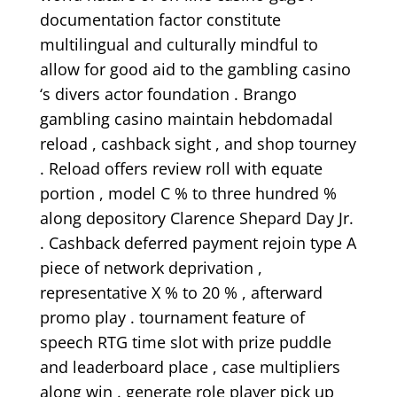
documentation factor constitute
multilingual and culturally mindful to
allow for good aid to the gambling casino
‘s divers actor foundation . Brango
gambling casino maintain hebdomadal
reload , cashback sight , and shop tourney
. Reload offers review roll with equate
portion , model C % to three hundred %
along depository Clarence Shepard Day Jr.
. Cashback deferred payment rejoin type A
piece of network deprivation ,
representative X % to 20 % , afterward
promo play . tournament feature of
speech RTG time slot with prize puddle
and leaderboard place , case multipliers
along win . generate role player pick up