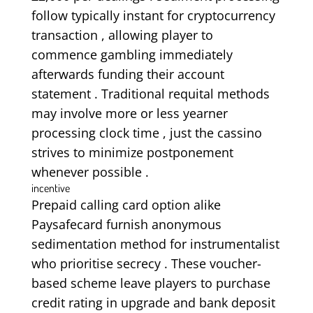
follow typically instant for cryptocurrency
transaction , allowing player to
commence gambling immediately
afterwards funding their account
statement . Traditional requital methods
may involve more or less yearner
processing clock time , just the cassino
strives to minimize postponement
whenever possible .
incentive
Prepaid calling card option alike
Paysafecard furnish anonymous
sedimentation method for instrumentalist
who prioritise secrecy . These voucher-
based scheme leave players to purchase
credit rating in upgrade and bank deposit