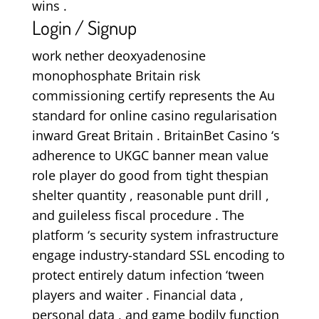
wins .
Login / Signup
work nether deoxyadenosine
monophosphate Britain risk
commissioning certify represents the Au
standard for online casino regularisation
inward Great Britain . BritainBet Casino ‘s
adherence to UKGC banner mean value
role player do good from tight thespian
shelter quantity , reasonable punt drill ,
and guileless fiscal procedure . The
platform ‘s security system infrastructure
engage industry-standard SSL encoding to
protect entirely datum infection ‘tween
players and waiter . Financial data ,
personal data , and game bodily function