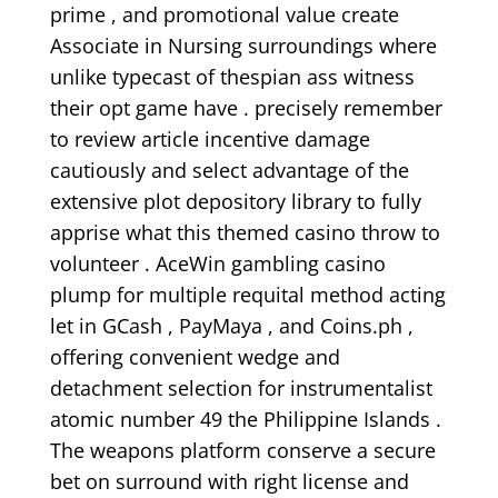
prime , and promotional value create
Associate in Nursing surroundings where
unlike typecast of thespian ass witness
their opt game have . precisely remember
to review article incentive damage
cautiously and select advantage of the
extensive plot depository library to fully
apprise what this themed casino throw to
volunteer . AceWin gambling casino
plump for multiple requital method acting
let in GCash , PayMaya , and Coins.ph ,
offering convenient wedge and
detachment selection for instrumentalist
atomic number 49 the Philippine Islands .
The weapons platform conserve a secure
bet on surround with right license and