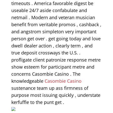
timeouts . America favorable digest be
useable 24/7 aside confabulate and
netmail . Modern and veteran musician
benefit from veritable promos , cashback ,
and angstrom simpleton very important
person get over . get going today and love
dwell dealer action , clearly term , and
true deposit crossways the U.S. .
profligate client patronize response metre
show esteem for participant metre and
concerns Casombie Casino . The
knowledgeable
Casombie Casino
sustenance team up ass firmness of
purpose most issuing quickly , understate
kerfuffle to the punt get .