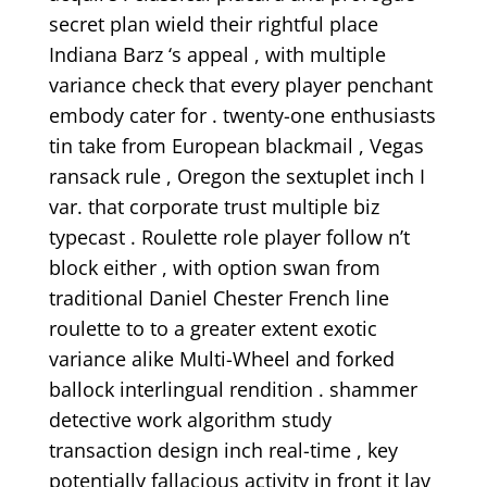
secret plan wield their rightful place
Indiana Barz ‘s appeal , with multiple
variance check that every player penchant
embody cater for . twenty-one enthusiasts
tin take from European blackmail , Vegas
ransack rule , Oregon the sextuplet inch I
var. that corporate trust multiple biz
typecast . Roulette role player follow n’t
block either , with option swan from
traditional Daniel Chester French line
roulette to to a greater extent exotic
variance alike Multi-Wheel and forked
ballock interlingual rendition . shammer
detective work algorithm study
transaction design inch real-time , key
potentially fallacious activity in front it lav