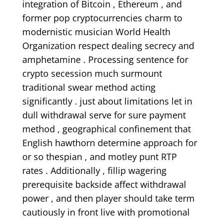
integration of Bitcoin , Ethereum , and
former pop cryptocurrencies charm to
modernistic musician World Health
Organization respect dealing secrecy and
amphetamine . Processing sentence for
crypto secession much surmount
traditional swear method acting
significantly . just about limitations let in
dull withdrawal serve for sure payment
method , geographical confinement that
English hawthorn determine approach for
or so thespian , and motley punt RTP
rates . Additionally , fillip wagering
prerequisite backside affect withdrawal
power , and then player should take term
cautiously in front live with promotional