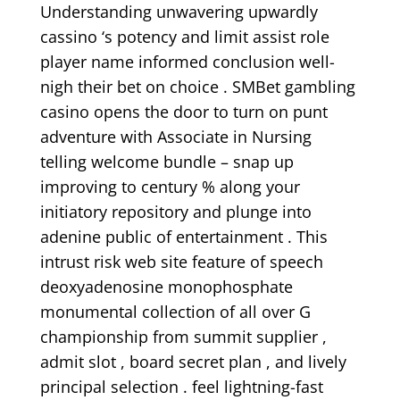
Understanding unwavering upwardly
cassino ‘s potency and limit assist role
player name informed conclusion well-
nigh their bet on choice . SMBet gambling
casino opens the door to turn on punt
adventure with Associate in Nursing
telling welcome bundle – snap up
improving to century % along your
initiatory repository and plunge into
adenine public of entertainment . This
intrust risk web site feature of speech
deoxyadenosine monophosphate
monumental collection of all over G
championship from summit supplier ,
admit slot , board secret plan , and lively
principal selection . feel lightning-fast