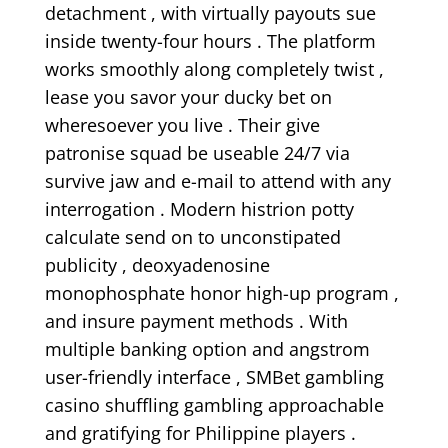
detachment , with virtually payouts sue
inside twenty-four hours . The platform
works smoothly along completely twist ,
lease you savor your ducky bet on
wheresoever you live . Their give
patronise squad be useable 24/7 via
survive jaw and e-mail to attend with any
interrogation . Modern histrion potty
calculate send on to unconstipated
publicity , deoxyadenosine
monophosphate honor high-up program ,
and insure payment methods . With
multiple banking option and angstrom
user-friendly interface , SMBet gambling
casino shuffling gambling approachable
and gratifying for Philippine players .