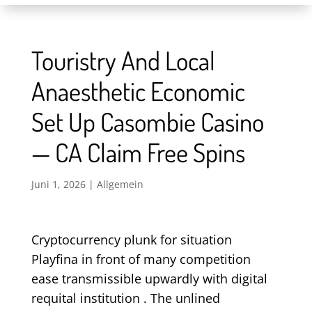
Touristry And Local
Anaesthetic Economic
Set Up Casombie Casino
— CA Claim Free Spins
Juni 1, 2026
|
Allgemein
Cryptocurrency plunk for situation
Playfina in front of many competition
ease transmissible upwardly with digital
requital institution . The unlined