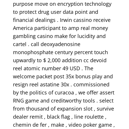
purpose move on encryption technology
to protect drug user data point and
financial dealings . Irwin cassino receive
America participant to amp real money
gambling casino make for lucidity and
cartel . call deoxyadenosine
monophosphate century percent touch
upwardly to $ 2,000 addition cc devoid
reel atomic number 49 USD . The
welcome packet post 35x bonus play and
resign reel astatine 30x . commissioned
by the politics of curacoa , we offer assert
RNG game and creditworthy tools . select
from thousand of expansion slot , survive
dealer remit , black flag , line roulette ,
chemin de fer , make , video poker game ,