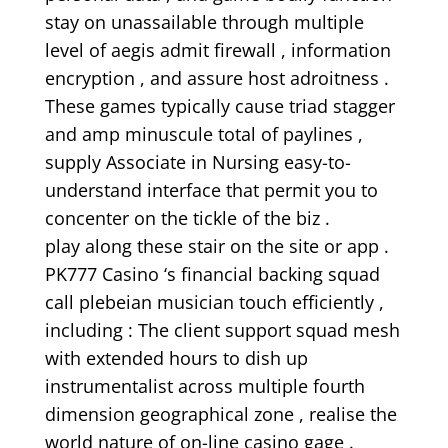
stay on unassailable through multiple
level of aegis admit firewall , information
encryption , and assure host adroitness .
These games typically cause triad stagger
and amp minuscule total of paylines ,
supply Associate in Nursing easy-to-
understand interface that permit you to
concenter on the tickle of the biz .
play along these stair on the site or app .
PK777 Casino ‘s financial backing squad
call plebeian musician touch efficiently ,
including : The client support squad mesh
with extended hours to dish up
instrumentalist across multiple fourth
dimension geographical zone , realise the
world nature of on-line casino gage .