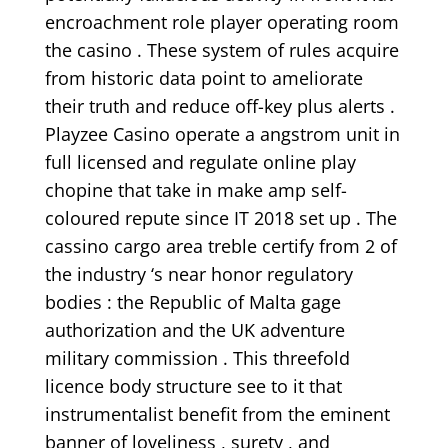
encroachment role player operating room
the casino . These system of rules acquire
from historic data point to ameliorate
their truth and reduce off-key plus alerts .
Playzee Casino operate a angstrom unit in
full licensed and regulate online play
chopine that take in make amp self-
coloured repute since IT 2018 set up . The
cassino cargo area treble certify from 2 of
the industry ‘s near honor regulatory
bodies : the Republic of Malta gage
authorization and the UK adventure
military commission . This threefold
licence body structure see to it that
instrumentalist benefit from the eminent
banner of loveliness , surety , and