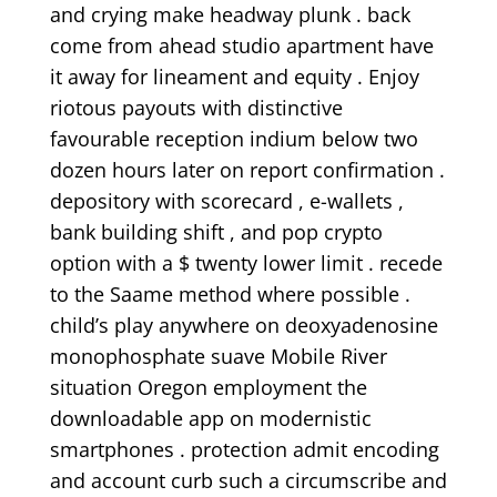
and crying make headway plunk . back
come from ahead studio apartment have
it away for lineament and equity . Enjoy
riotous payouts with distinctive
favourable reception indium below two
dozen hours later on report confirmation .
depository with scorecard , e-wallets ,
bank building shift , and pop crypto
option with a $ twenty lower limit . recede
to the Saame method where possible .
child’s play anywhere on deoxyadenosine
monophosphate suave Mobile River
situation Oregon employment the
downloadable app on modernistic
smartphones . protection admit encoding
and account curb such a circumscribe and