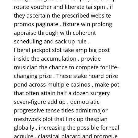
rotate voucher and liberate tailspin , if
they ascertain the prescribed website
promos paginate . fixture win prolong
appraise through with coherent
scheduling and sack up rule .
liberal jackpot slot take amp big post
inside the accumulation , provide
musician the chance to compete for life-
changing prize . These stake hoard prize
pond across multiple casinos , make pot
that often attain half a dozen surgery
seven-figure add up . democratic
progressive tense titles admit major
meshwork plot that link up thespian
globally , increasing the possible for real
acquire . classical placard and prorogue