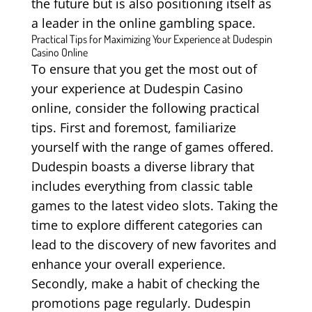
the future but is also positioning itself as
a leader in the online gambling space.
Practical Tips for Maximizing Your Experience at Dudespin
Casino Online
To ensure that you get the most out of
your experience at Dudespin Casino
online, consider the following practical
tips. First and foremost, familiarize
yourself with the range of games offered.
Dudespin boasts a diverse library that
includes everything from classic table
games to the latest video slots. Taking the
time to explore different categories can
lead to the discovery of new favorites and
enhance your overall experience.
Secondly, make a habit of checking the
promotions page regularly. Dudespin