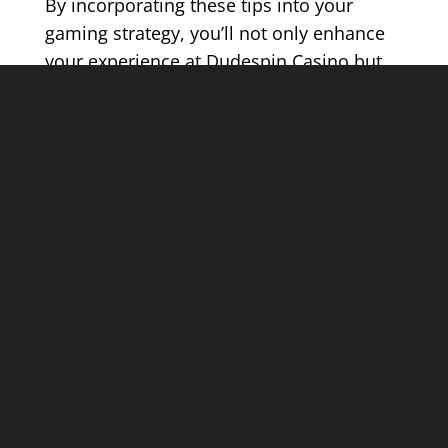
By incorporating these tips into your
gaming strategy, you’ll not only enhance
your experience at Dudespin Casino but
also increase your chances of walking
away with substantial winnings. As the
online gambling landscape continues to
shift, being informed and proactive is key
to enjoying everything this innovative
platform has to offer.
In summary, Dudespin Casino is well-
positioned to lead the future of online
gambling with its innovative features,
focus on player experience, and
commitment to responsible gaming. As
we venture into this new era, players can
look forward to an exciting and rewarding