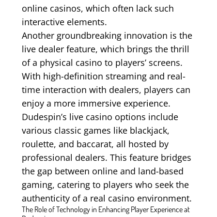
online casinos, which often lack such
interactive elements.
Another groundbreaking innovation is the
live dealer feature, which brings the thrill
of a physical casino to players’ screens.
With high-definition streaming and real-
time interaction with dealers, players can
enjoy a more immersive experience.
Dudespin’s live casino options include
various classic games like blackjack,
roulette, and baccarat, all hosted by
professional dealers. This feature bridges
the gap between online and land-based
gaming, catering to players who seek the
authenticity of a real casino environment.
The Role of Technology in Enhancing Player Experience at