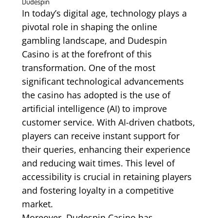
Dudespin
In today’s digital age, technology plays a
pivotal role in shaping the online
gambling landscape, and Dudespin
Casino is at the forefront of this
transformation. One of the most
significant technological advancements
the casino has adopted is the use of
artificial intelligence (AI) to improve
customer service. With AI-driven chatbots,
players can receive instant support for
their queries, enhancing their experience
and reducing wait times. This level of
accessibility is crucial in retaining players
and fostering loyalty in a competitive
market.
Moreover, Dudespin Casino has