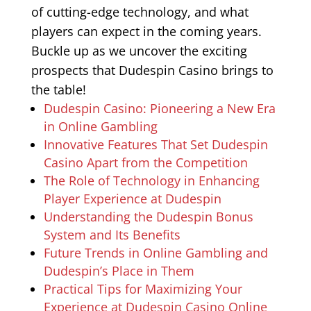
of cutting-edge technology, and what
players can expect in the coming years.
Buckle up as we uncover the exciting
prospects that Dudespin Casino brings to
the table!
Dudespin Casino: Pioneering a New Era
in Online Gambling
Innovative Features That Set Dudespin
Casino Apart from the Competition
The Role of Technology in Enhancing
Player Experience at Dudespin
Understanding the Dudespin Bonus
System and Its Benefits
Future Trends in Online Gambling and
Dudespin’s Place in Them
Practical Tips for Maximizing Your
Experience at Dudespin Casino Online