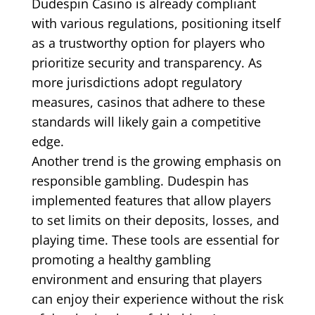
Dudespin Casino is already compliant
with various regulations, positioning itself
as a trustworthy option for players who
prioritize security and transparency. As
more jurisdictions adopt regulatory
measures, casinos that adhere to these
standards will likely gain a competitive
edge.
Another trend is the growing emphasis on
responsible gambling. Dudespin has
implemented features that allow players
to set limits on their deposits, losses, and
playing time. These tools are essential for
promoting a healthy gambling
environment and ensuring that players
can enjoy their experience without the risk