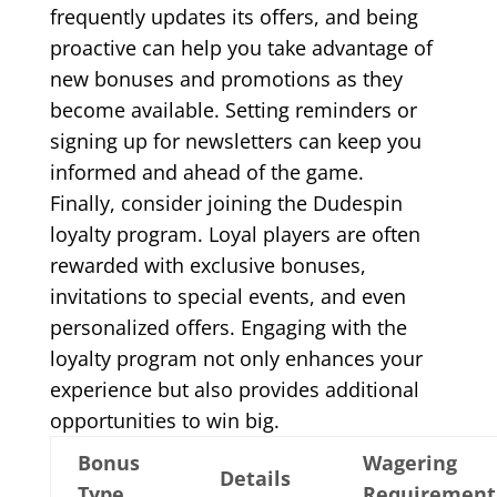
frequently updates its offers, and being
proactive can help you take advantage of
new bonuses and promotions as they
become available. Setting reminders or
signing up for newsletters can keep you
informed and ahead of the game.
Finally, consider joining the Dudespin
loyalty program. Loyal players are often
rewarded with exclusive bonuses,
invitations to special events, and even
personalized offers. Engaging with the
loyalty program not only enhances your
experience but also provides additional
opportunities to win big.
Bonus
Wagering
Details
Type
Requirement