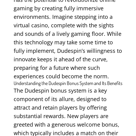
gaming by creating fully immersive
environments. Imagine stepping into a
virtual casino, complete with the sights
and sounds of a lively gaming floor. While
this technology may take some time to
fully implement, Dudespin’s willingness to
innovate keeps it ahead of the curve,
preparing for a future where such
experiences could become the norm.
Understanding the Dudespin Bonus System and Its Benefits
The Dudespin bonus system is a key
component of its allure, designed to
attract and retain players by offering
substantial rewards. New players are
greeted with a generous welcome bonus,
which typically includes a match on their