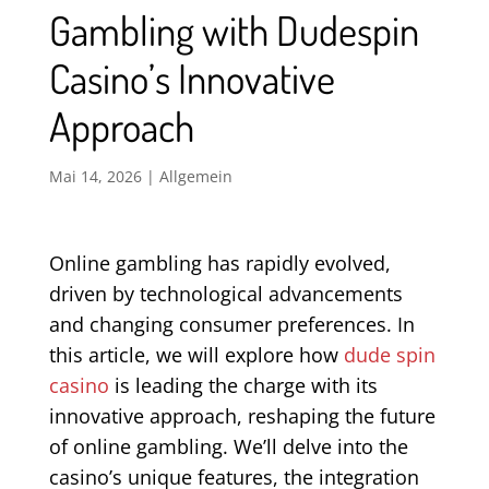
Gambling with Dudespin
Casino’s Innovative
Approach
Mai 14, 2026
|
Allgemein
Online gambling has rapidly evolved,
driven by technological advancements
and changing consumer preferences. In
this article, we will explore how
dude spin
casino
is leading the charge with its
innovative approach, reshaping the future
of online gambling. We’ll delve into the
casino’s unique features, the integration