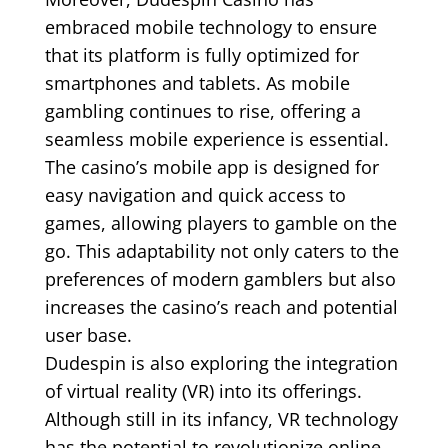
embraced mobile technology to ensure
that its platform is fully optimized for
smartphones and tablets. As mobile
gambling continues to rise, offering a
seamless mobile experience is essential.
The casino’s mobile app is designed for
easy navigation and quick access to
games, allowing players to gamble on the
go. This adaptability not only caters to the
preferences of modern gamblers but also
increases the casino’s reach and potential
user base.
Dudespin is also exploring the integration
of virtual reality (VR) into its offerings.
Although still in its infancy, VR technology
has the potential to revolutionize online