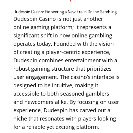
Dudespin Casino: Pioneering a New Era in Online Gambling
Dudespin Casino is not just another
online gaming platform; it represents a
significant shift in how online gambling
operates today. Founded with the vision
of creating a player-centric experience,
Dudespin combines entertainment with a
robust gaming structure that prioritizes
user engagement. The casino’s interface is
designed to be intuitive, making it
accessible to both seasoned gamblers
and newcomers alike. By focusing on user
experience, Dudespin has carved out a
niche that resonates with players looking
for a reliable yet exciting platform.