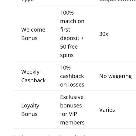
100%
match on
Welcome
first
30x
Bonus
deposit +
50 free
spins
10%
Weekly
cashback
No wagering
Cashback
on losses
Exclusive
Loyalty
bonuses
Varies
Bonus
for VIP
members