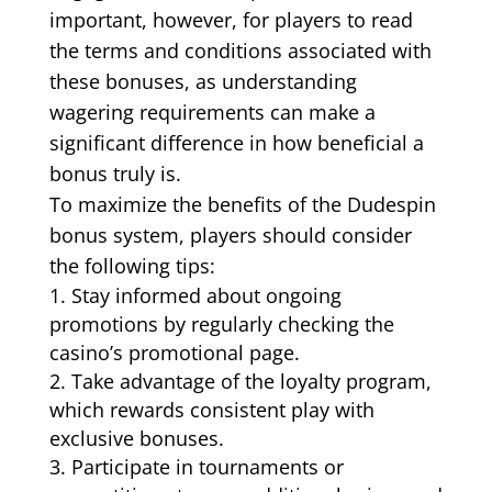
important, however, for players to read
the terms and conditions associated with
these bonuses, as understanding
wagering requirements can make a
significant difference in how beneficial a
bonus truly is.
To maximize the benefits of the Dudespin
bonus system, players should consider
the following tips:
Stay informed about ongoing
promotions by regularly checking the
casino’s promotional page.
Take advantage of the loyalty program,
which rewards consistent play with
exclusive bonuses.
Participate in tournaments or