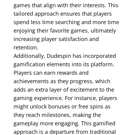
games that align with their interests. This
tailored approach ensures that players
spend less time searching and more time
enjoying their favorite games, ultimately
increasing player satisfaction and
retention.
Additionally, Dudespin has incorporated
gamification elements into its platform.
Players can earn rewards and
achievements as they progress, which
adds an extra layer of excitement to the
gaming experience. For instance, players
might unlock bonuses or free spins as
they reach milestones, making the
gameplay more engaging. This gamified
approach is a departure from traditional