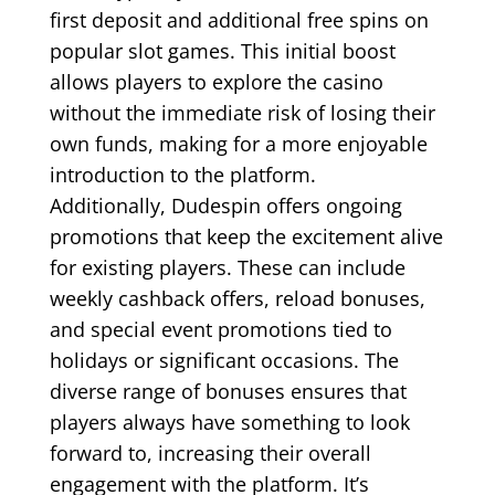
first deposit and additional free spins on
popular slot games. This initial boost
allows players to explore the casino
without the immediate risk of losing their
own funds, making for a more enjoyable
introduction to the platform.
Additionally, Dudespin offers ongoing
promotions that keep the excitement alive
for existing players. These can include
weekly cashback offers, reload bonuses,
and special event promotions tied to
holidays or significant occasions. The
diverse range of bonuses ensures that
players always have something to look
forward to, increasing their overall
engagement with the platform. It’s