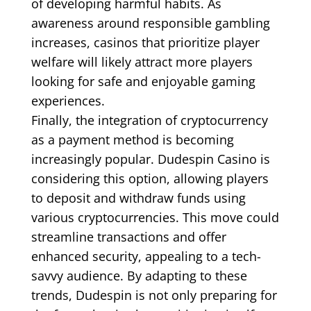
of developing harmful habits. As
awareness around responsible gambling
increases, casinos that prioritize player
welfare will likely attract more players
looking for safe and enjoyable gaming
experiences.
Finally, the integration of cryptocurrency
as a payment method is becoming
increasingly popular. Dudespin Casino is
considering this option, allowing players
to deposit and withdraw funds using
various cryptocurrencies. This move could
streamline transactions and offer
enhanced security, appealing to a tech-
savvy audience. By adapting to these
trends, Dudespin is not only preparing for