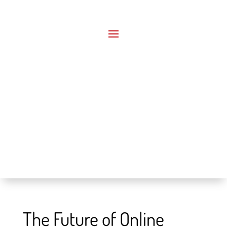
The Future of Online