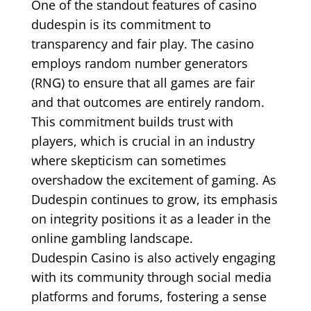
One of the standout features of casino
dudespin is its commitment to
transparency and fair play. The casino
employs random number generators
(RNG) to ensure that all games are fair
and that outcomes are entirely random.
This commitment builds trust with
players, which is crucial in an industry
where skepticism can sometimes
overshadow the excitement of gaming. As
Dudespin continues to grow, its emphasis
on integrity positions it as a leader in the
online gambling landscape.
Dudespin Casino is also actively engaging
with its community through social media
platforms and forums, fostering a sense