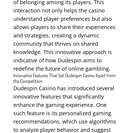
of belonging among its players. This
interaction not only helps the casino
understand player preferences but also
allows players to share their experiences
and strategies, creating a dynamic
community that thrives on shared
knowledge. This innovative approach is
indicative of how Dudespin aims to
redefine the future of online gambling.
Innovative Features That Set Dudespin Casino Apart from
the Competition
Dudespin Casino has introduced several
innovative features that significantly
enhance the gaming experience. One
such feature is its personalized gaming
recommendations, which use algorithms
to analyze player behavior and suggest