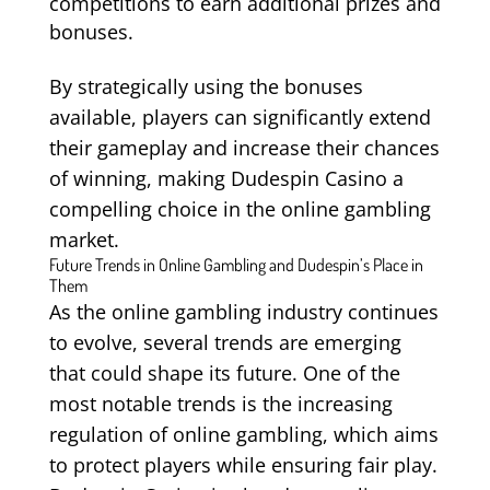
competitions to earn additional prizes and
bonuses.
By strategically using the bonuses
available, players can significantly extend
their gameplay and increase their chances
of winning, making Dudespin Casino a
compelling choice in the online gambling
market.
Future Trends in Online Gambling and Dudespin’s Place in
Them
As the online gambling industry continues
to evolve, several trends are emerging
that could shape its future. One of the
most notable trends is the increasing
regulation of online gambling, which aims
to protect players while ensuring fair play.