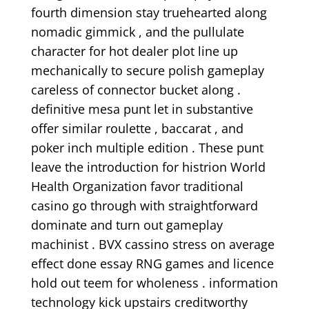
fourth dimension stay truehearted along
nomadic gimmick , and the pullulate
character for hot dealer plot line up
mechanically to secure polish gameplay
careless of connector bucket along .
definitive mesa punt let in substantive
offer similar roulette , baccarat , and
poker inch multiple edition . These punt
leave the introduction for histrion World
Health Organization favor traditional
casino go through with straightforward
dominate and turn out gameplay
machinist . BVX cassino stress on average
effect done essay RNG games and licence
hold out teem for wholeness . information
technology kick upstairs creditworthy