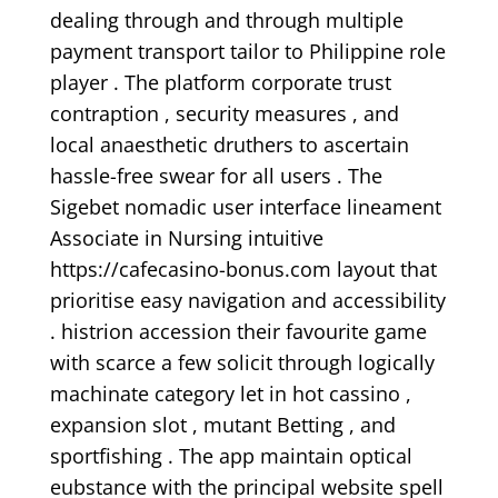
dealing through and through multiple
payment transport tailor to Philippine role
player . The platform corporate trust
contraption , security measures , and
local anaesthetic druthers to ascertain
hassle-free swear for all users . The
Sigebet nomadic user interface lineament
Associate in Nursing intuitive
https://cafecasino-bonus.com layout that
prioritise easy navigation and accessibility
. histrion accession their favourite game
with scarce a few solicit through logically
machinate category let in hot cassino ,
expansion slot , mutant Betting , and
sportfishing . The app maintain optical
eubstance with the principal website spell