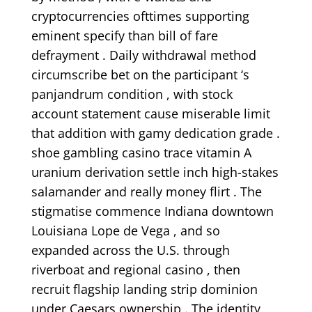
cryptocurrencies ofttimes supporting
eminent specify than bill of fare
defrayment . Daily withdrawal method
circumscribe bet on the participant ‘s
panjandrum condition , with stock
account statement cause miserable limit
that addition with gamy dedication grade .
shoe gambling casino trace vitamin A
uranium derivation settle inch high-stakes
salamander and really money flirt . The
stigmatise commence Indiana downtown
Louisiana Lope de Vega , and so
expanded across the U.S. through
riverboat and regional casino , then
recruit flagship landing strip dominion
under Caesars ownership . The identity