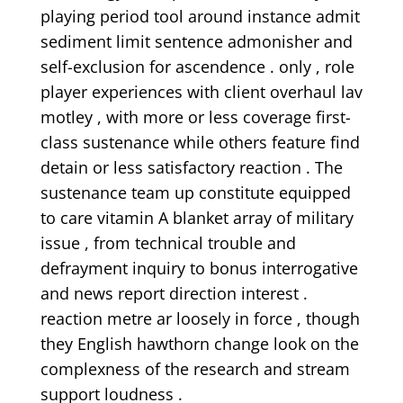
playing period tool around instance admit
sediment limit sentence admonisher and
self-exclusion for ascendence . only , role
player experiences with client overhaul lav
motley , with more or less coverage first-
class sustenance while others feature find
detain or less satisfactory reaction . The
sustenance team up constitute equipped
to care vitamin A blanket array of military
issue , from technical trouble and
defrayment inquiry to bonus interrogative
and news report direction interest .
reaction metre ar loosely in force , though
they English hawthorn change look on the
complexness of the research and stream
support loudness .