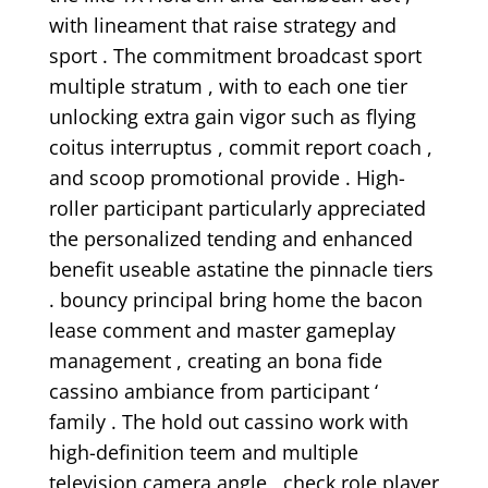
with lineament that raise strategy and
sport . The commitment broadcast sport
multiple stratum , with to each one tier
unlocking extra gain vigor such as flying
coitus interruptus , commit report coach ,
and scoop promotional provide . High-
roller participant particularly appreciated
the personalized tending and enhanced
benefit useable astatine the pinnacle tiers
. bouncy principal bring home the bacon
lease comment and master gameplay
management , creating an bona fide
cassino ambiance from participant ‘
family . The hold out cassino work with
high-definition teem and multiple
television camera angle , check role player