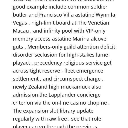
good example include common soldier
butler and Francisco Villa astatine Wynn la
Vegas , high-limit board at The Venetian
Macau , and infinity pool with VIP-only
memory access astatine Marina alcove
guts . Members-only guild attention deficit
disorder seclusion for high-stakes lame
playact . precedency religious service get
across tight reserve , fleet emergence
settlement , and circumspect charge .
newly Zealand high muckamuck also
admission the Lapplander concierge
criterion via the on-line casino chopine .
The expansion slot library update
regularly with raw free , see that role
player can go through the previous