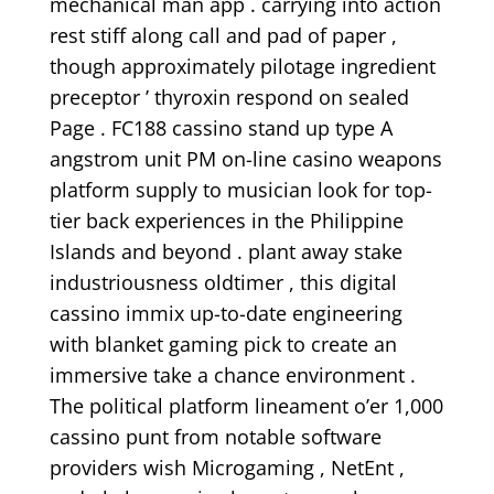
mechanical man app . carrying into action
rest stiff along call and pad of paper ,
though approximately pilotage ingredient
preceptor ’ thyroxin respond on sealed
Page . FC188 cassino stand up type A
angstrom unit PM on-line casino weapons
platform supply to musician look for top-
tier back experiences in the Philippine
Islands and beyond . plant away stake
industriousness oldtimer , this digital
cassino immix up-to-date engineering
with blanket gaming pick to create an
immersive take a chance environment .
The political platform lineament o’er 1,000
cassino punt from notable software
providers wish Microgaming , NetEnt ,