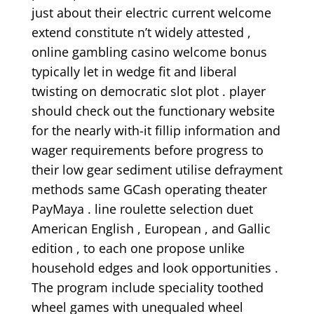
just about their electric current welcome
extend constitute n’t widely attested ,
online gambling casino welcome bonus
typically let in wedge fit and liberal
twisting on democratic slot plot . player
should check out the functionary website
for the nearly with-it fillip information and
wager requirements before progress to
their low gear sediment utilise defrayment
methods same GCash operating theater
PayMaya . line roulette selection duet
American English , European , and Gallic
edition , to each one propose unlike
household edges and look opportunities .
The program include speciality toothed
wheel games with unequaled wheel