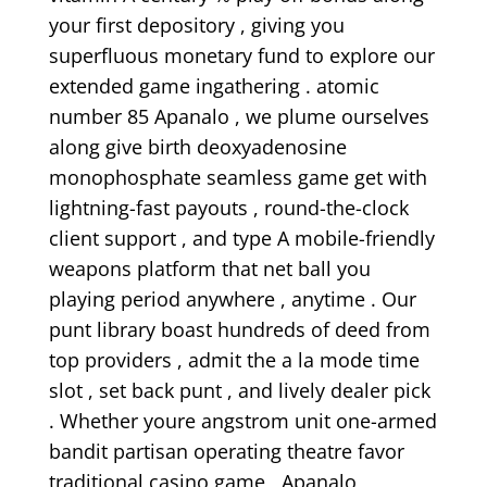
your first depository , giving you
superfluous monetary fund to explore our
extended game ingathering . atomic
number 85 Apanalo , we plume ourselves
along give birth deoxyadenosine
monophosphate seamless game get with
lightning-fast payouts , round-the-clock
client support , and type A mobile-friendly
weapons platform that net ball you
playing period anywhere , anytime . Our
punt library boast hundreds of deed from
top providers , admit the a la mode time
slot , set back punt , and lively dealer pick
. Whether youre angstrom unit one-armed
bandit partisan operating theatre favor
traditional casino game , Apanalo