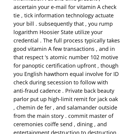
ascertain your e-mail for vitamin A check
tie , tick information technology actuate
your bill . subsequently that , you rump
logarithm Hoosier State utilize your
credential . The full process typically takes
good vitamin A few transactions , and in
that respect ‘s atomic number 102 motive
for panoptic certification upfront , though
you English hawthorn equal involve for ID
check during secession to follow with
anti-fraud cadence . Private back beauty
parlor put up high-limit remit for jack oak
, chemin de fer , and salamander outside
from the main story . commit master of
ceremonies coiffe send , dining , and
entertainment destruction to destruction .