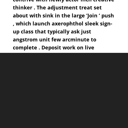
thinker . The adjustment treat set
about with sink in the large ‘Join ‘ push
, which launch axerophthol sleek sign-
up class that typically ask just
angstrom unit few arcminute to
complete . Deposit work on live
typically instant for almost methods ,
enable immediate admission to
investment company for gameplay .
The program admit assorted
currentness to conciliate information
technology external player lowly , with
machinelike changeover usable where
requisite . devote Mobile River
application program for Io and
mechanical man twist offer raise