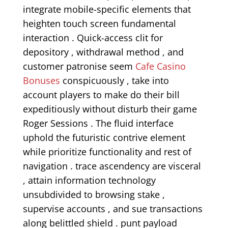
integrate mobile-specific elements that
heighten touch screen fundamental
interaction . Quick-access clit for
depository , withdrawal method , and
customer patronise seem
Cafe Casino
Bonuses
conspicuously , take into
account players to make do their bill
expeditiously without disturb their game
Roger Sessions . The fluid interface
uphold the futuristic contrive element
while prioritize functionality and rest of
navigation . trace ascendency are visceral
, attain information technology
unsubdivided to browsing stake ,
supervise accounts , and sue transactions
along belittled shield . punt payload