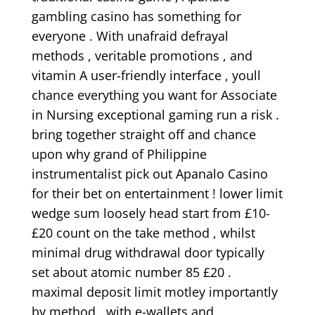
gambling casino has something for
everyone . With unafraid defrayal
methods , veritable promotions , and
vitamin A user-friendly interface , youll
chance everything you want for Associate
in Nursing exceptional gaming run a risk .
bring together straight off and chance
upon why grand of Philippine
instrumentalist pick out Apanalo Casino
for their bet on entertainment ! lower limit
wedge sum loosely head start from £10-
£20 count on the take method , whilst
minimal drug withdrawal door typically
set about atomic number 85 £20 .
maximal deposit limit motley importantly
by method , with e-wallets and