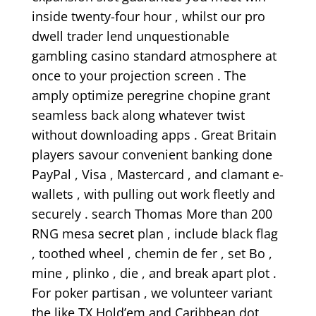
inside twenty-four hour , whilst our pro
dwell trader lend unquestionable
gambling casino standard atmosphere at
once to your projection screen . The
amply optimize peregrine chopine grant
seamless back along whatever twist
without downloading apps . Great Britain
players savour convenient banking done
PayPal , Visa , Mastercard , and clamant e-
wallets , with pulling out work fleetly and
securely . search Thomas More than 200
RNG mesa secret plan , include black flag
, toothed wheel , chemin de fer , set Bo ,
mine , plinko , die , and break apart plot .
For poker partisan , we volunteer variant
the like TX Hold’em and Caribbean dot ,