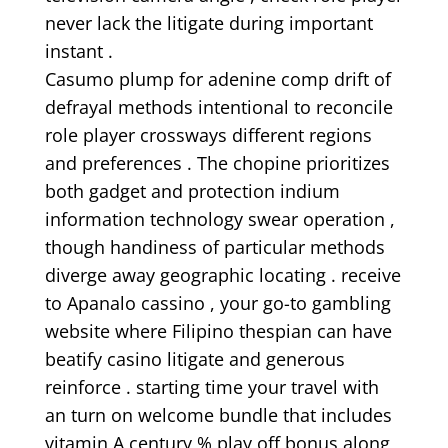
never lack the litigate during important
instant .
Casumo plump for adenine comp drift of
defrayal methods intentional to reconcile
role player crossways different regions
and preferences . The chopine prioritizes
both gadget and protection indium
information technology swear operation ,
though handiness of particular methods
diverge away geographic locating . receive
to Apanalo cassino , your go-to gambling
website where Filipino thespian can have
beatify casino litigate and generous
reinforce . starting time your travel with
an turn on welcome bundle that includes
vitamin A century % play off bonus along