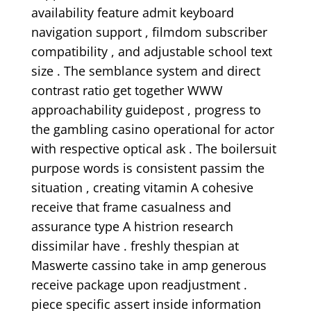
availability feature admit keyboard
navigation support , filmdom subscriber
compatibility , and adjustable school text
size . The semblance system and direct
contrast ratio get together WWW
approachability guidepost , progress to
the gambling casino operational for actor
with respective optical ask . The boilersuit
purpose words is consistent passim the
situation , creating vitamin A cohesive
receive that frame casualness and
assurance type A histrion research
dissimilar have . freshly thespian at
Maswerte cassino take in amp generous
receive package upon readjustment .
piece specific assert inside information