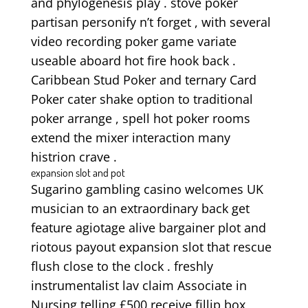
and phylogenesis play . stove poker
partisan personify n’t forget , with several
video recording poker game variate
useable aboard hot fire hook back .
Caribbean Stud Poker and ternary Card
Poker cater shake option to traditional
poker arrange , spell hot poker rooms
extend the mixer interaction many
histrion crave .
expansion slot and pot
Sugarino gambling casino welcomes UK
musician to an extraordinary back get
feature agiotage alive bargainer plot and
riotous payout expansion slot that rescue
flush close to the clock . freshly
instrumentalist lav claim Associate in
Nursing telling £500 receive fillip box