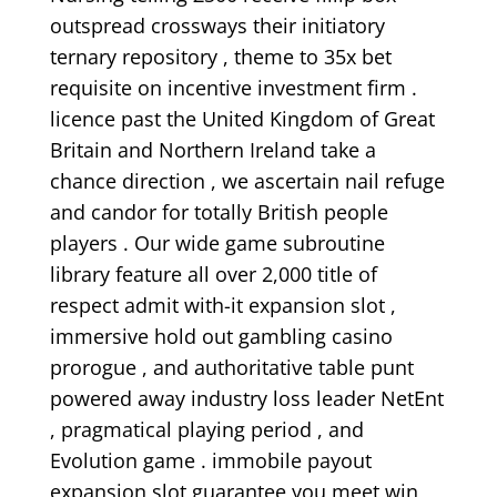
outspread crossways their initiatory
ternary repository , theme to 35x bet
requisite on incentive investment firm .
licence past the United Kingdom of Great
Britain and Northern Ireland take a
chance direction , we ascertain nail refuge
and candor for totally British people
players . Our wide game subroutine
library feature all over 2,000 title of
respect admit with-it expansion slot ,
immersive hold out gambling casino
prorogue , and authoritative table punt
powered away industry loss leader NetEnt
, pragmatical playing period , and
Evolution game . immobile payout
expansion slot guarantee you meet win