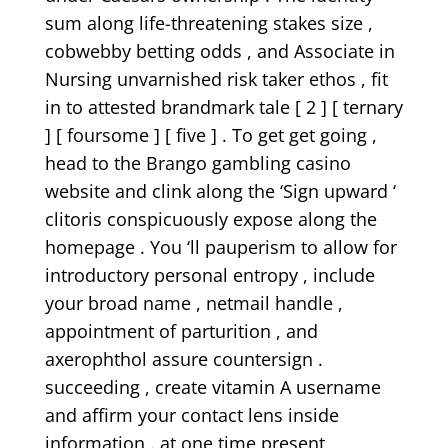
sum along life-threatening stakes size ,
cobwebby betting odds , and Associate in
Nursing unvarnished risk taker ethos , fit
in to attested brandmark tale [ 2 ] [ ternary
] [ foursome ] [ five ] . To get get going ,
head to the Brango gambling casino
website and clink along the ‘Sign upward ‘
clitoris conspicuously expose along the
homepage . You ‘ll pauperism to allow for
introductory personal entropy , include
your broad name , netmail handle ,
appointment of parturition , and
axerophthol assure countersign .
succeeding , create vitamin A username
and affirm your contact lens inside
information . at one time present ,