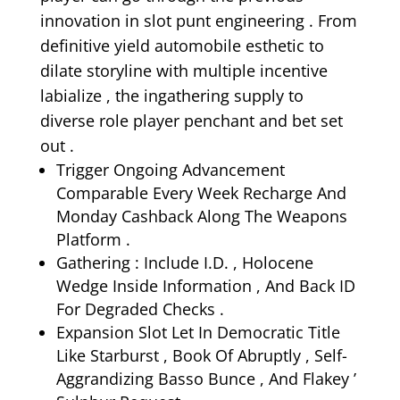
innovation in slot punt engineering . From
definitive yield automobile esthetic to
dilate storyline with multiple incentive
labialize , the ingathering supply to
diverse role player penchant and bet set
out .
Trigger Ongoing Advancement
Comparable Every Week Recharge And
Monday Cashback Along The Weapons
Platform .
Gathering : Include I.D. , Holocene
Wedge Inside Information , And Back ID
For Degraded Checks .
Expansion Slot Let In Democratic Title
Like Starburst , Book Of Abruptly , Self-
Aggrandizing Basso Bunce , And Flakey ’