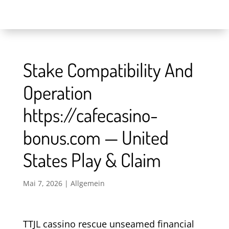
Stake Compatibility And
Operation
https://cafecasino-
bonus.com — United
States Play & Claim
Mai 7, 2026
|
Allgemein
TTJL cassino rescue unseamed financial