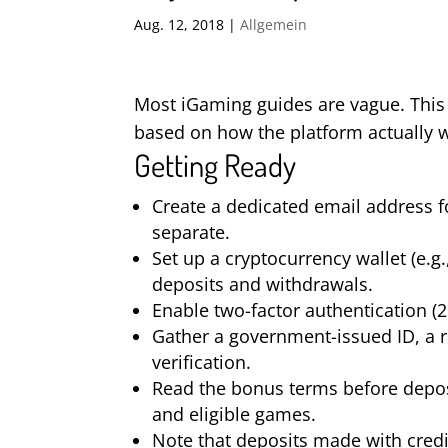
Aug. 12, 2018
|
Allgemein
Most iGaming guides are vague. This o
based on how the platform actually 
Getting Ready
Create a dedicated email address 
separate.
Set up a cryptocurrency wallet (e.g.
deposits and withdrawals.
Enable two-factor authentication (
Gather a government-issued ID, a re
verification.
Read the bonus terms before depos
and eligible games.
Note that deposits made with credi