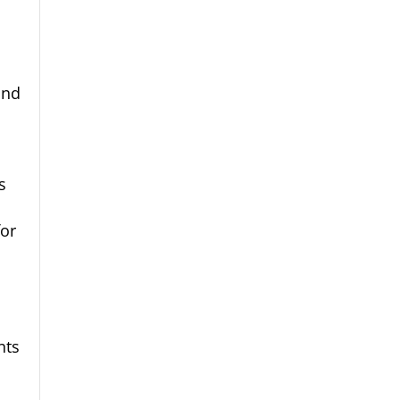
and
s
for
nts