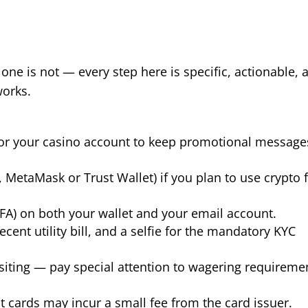
ne is not — every step here is specific, actionable, 
works.
for your casino account to keep promotional message
, MetaMask or Trust Wallet) if you plan to use crypto 
2FA) on both your wallet and your email account.
cent utility bill, and a selfie for the mandatory KYC
iting — pay special attention to wagering requireme
t cards may incur a small fee from the card issuer.