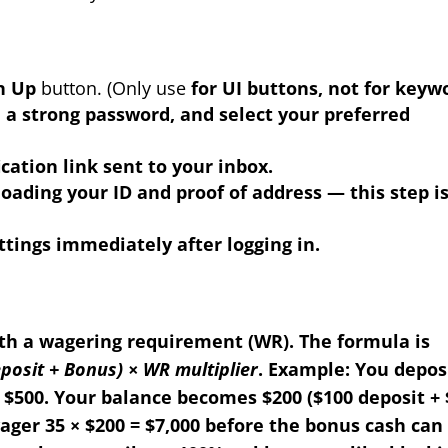
n Up
button. (Only use
for UI buttons, not for keyw
 a strong password, and select your preferred
cation link sent to your inbox.
ading your ID and proof of address — this step i
ttings immediately after logging in.
th a wagering requirement (WR). The formula is
osit + Bonus) × WR multiplier
. Example: You depos
 $500. Your balance becomes $200 ($100 deposit +
ager 35 × $200 =
$7,000
before the bonus cash can