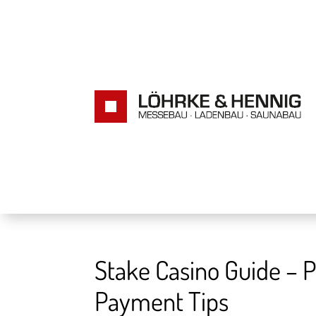
Stake Casino Guide – P
Payment Tips