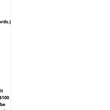
ords.)
s
it
 $100
 be