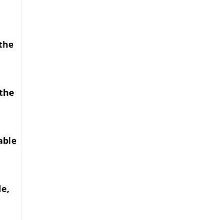
 the
 the
able
le,