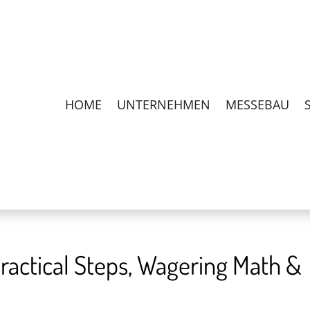
HOME
UNTERNEHMEN
MESSEBAU
ractical Steps, Wagering Math &