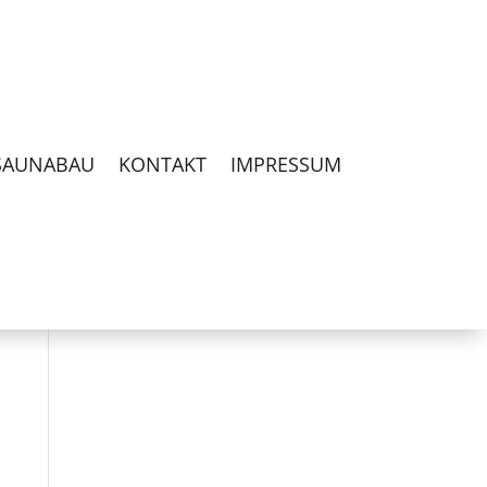
SAUNABAU
KONTAKT
IMPRESSUM