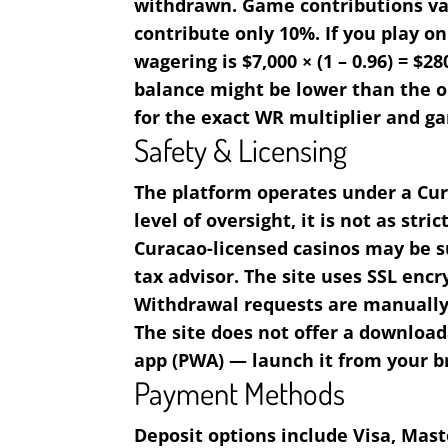
withdrawn. Game contributions var
contribute only 10%. If you play on
wagering is $7,000 × (1 – 0.96) =
$28
balance might be lower than the 
for the exact WR multiplier and g
Safety & Licensing
The platform operates under a Cur
level of oversight, it is not as str
Curacao-licensed casinos may be su
tax advisor. The site uses SSL encr
Withdrawal requests are manually
The site does not offer a download
app (PWA) — launch it from your b
Payment Methods
Deposit options include Visa, Mast