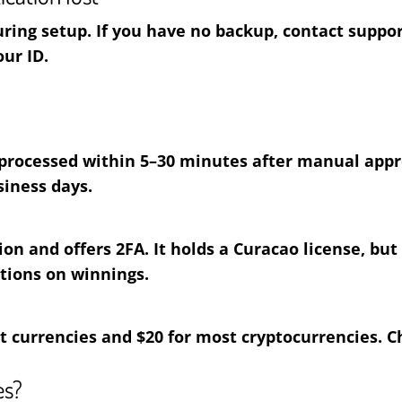
ring setup. If you have no backup, contact suppo
our ID.
 processed within 5–30 minutes after manual appr
iness days.
on and offers 2FA. It holds a Curacao license, but
ations on winnings.
t currencies and $20 for most cryptocurrencies. 
es?