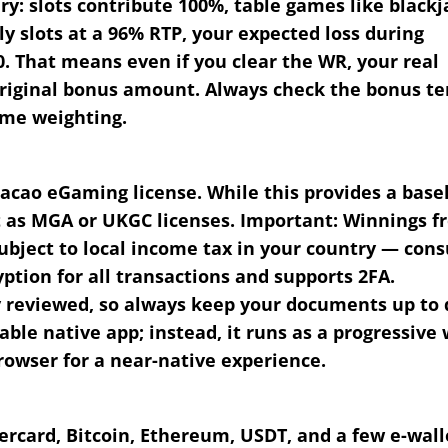
y: slots contribute 100%, table games like blackj
ly slots at a 96% RTP, your expected loss during
0
. That means even if you clear the WR, your real
original bonus amount. Always check the bonus t
ame weighting.
acao eGaming license. While this provides a base
ict as MGA or UKGC licenses.
Important:
Winnings f
bject to local income tax in your country — cons
yption for all transactions and supports 2FA.
 reviewed, so always keep your documents up to 
able native app; instead, it runs as a progressive
rowser for a near-native experience.
ercard, Bitcoin, Ethereum, USDT, and a few e-wall