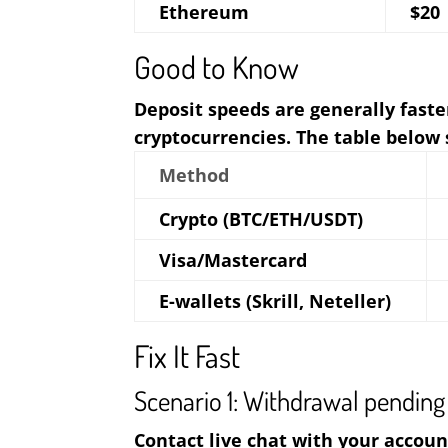
Ethereum
$20
Good to Know
Deposit speeds are generally faste
cryptocurrencies. The table below 
Method
Crypto (BTC/ETH/USDT)
Visa/Mastercard
E-wallets (Skrill, Neteller)
Fix It Fast
Scenario 1: Withdrawal pending
Contact live chat with your accoun