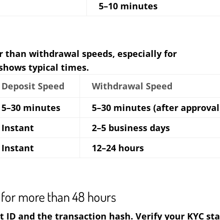
5–10 minutes
r than withdrawal speeds, especially for
shows typical times.
Deposit Speed
Withdrawal Speed
5–30 minutes
5–30 minutes (after approval
Instant
2–5 business days
Instant
12–24 hours
 for more than 48 hours
t ID and the transaction hash. Verify your KYC st