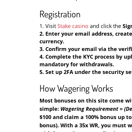
Registration
Visit
Stake casino
and click the
Sig
Enter your email address, create
currency.
Confirm your email via the verifi
Complete the KYC process by uplo
mandatory for withdrawals.
Set up 2FA under the security se
How Wagering Works
Most bonuses on this site come wi
simple:
Wagering Requirement = (Dep
$100 and claim a 100% bonus up to
bonus). With a 35x WR, you must w