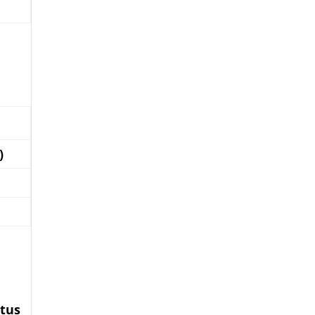
)
atus