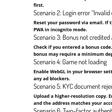
first.
Scenario 2: Login error “Invalid
Reset your password via email. If t
PWA in incognito mode.
Scenario 3: Bonus not credited 
Check if you entered a bonus code. 
bonus may require a minimum depo
Scenario 4: Game not loading
Enable WebGL in your browser sett
any ad blockers.
Scenario 5: KYC document reje
Upload a higher-resolution copy. E
and the address matches your acc
Scenario 6: Two-factor authenti