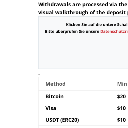
Withdrawals are processed via the
visual walkthrough of the deposit
Klicken Sie auf die untere Sch
Bitte überprüfen Sie unsere
Datenschutzri
.
Method
Min
Bitcoin
$20
Visa
$10
USDT (ERC20)
$10