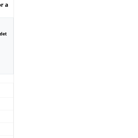
r a
ndet