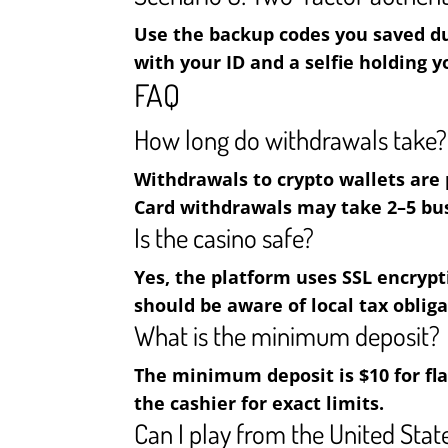
Use the backup codes you saved du
with your ID and a selfie holding y
FAQ
How long do withdrawals take?
Withdrawals to crypto wallets are
Card withdrawals may take 2–5 bus
Is the casino safe?
Yes, the platform uses SSL encrypti
should be aware of local tax oblig
What is the minimum deposit?
The minimum deposit is $10 for fla
the cashier for exact limits.
Can I play from the United Stat