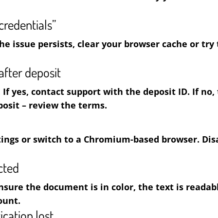
 credentials”
he issue persists, clear your browser cache or try
after deposit
If yes, contact support with the deposit ID. If no,
sit – review the terms.
ings or switch to a Chromium-based browser. Dis
cted
nsure the document is in color, the text is readab
ount.
cation lost