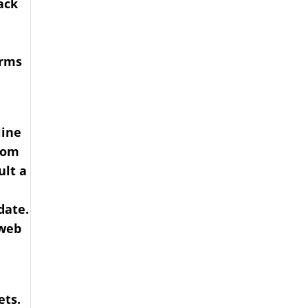
ack
erms
line
rom
ult a
date.
 web
ets.