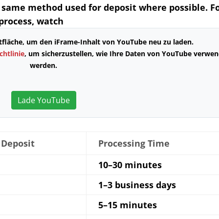
 same method used for deposit where possible. Fo
 process, watch
altfläche, um den iFrame-Inhalt von YouTube neu zu laden.
chtlinie
, um sicherzustellen, wie Ihre Daten von YouTube verwe
werden.
Lade YouTube
 Deposit
Processing Time
10–30 minutes
1–3 business days
5–15 minutes