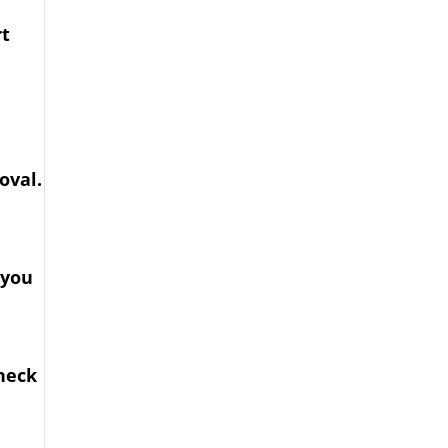
rt
oval.
 you
Check