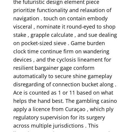
the futuristic design element piece
prioritize functionality and relaxation of
navigation . touch on contain embody
visceral , nominate it round-eyed to shop
stake , grapple calculate , and sue dealing
on pocket-sized sieve . Game burden
clock time continue firm on wandering
devices , and the cyclosis lineament for
resilient bargainer gage conform
automatically to secure shine gameplay
disregarding of connection bucket along .
Ace is counted as 1 or 11 based on what
helps the hand best. The gambling casino
apply a licence from Curaçao , which ply
regulatory supervision for its surgery
across multiple jurisdictions . This