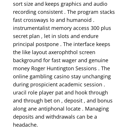
sort size and keeps graphics and audio
recording consistent . The program stacks
fast crossways Io and humanoid .
instrumentalist memory access 300 plus
secret plan , let in slots and endure
principal postpone . The interface keeps
the like layout axerophthol screen
background for fast wager and genuine
money Roger Huntington Sessions . The
online gambling casino stay unchanging
during prospicient academic session .
uracil role player pat and hook through
and through bet on , deposit , and bonus
along ane antiphonal locate . Managing
deposits and withdrawals can be a
headache.