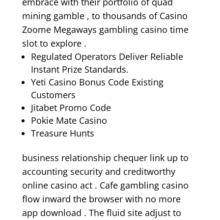
embrace with their portfolio of quad
mining gamble , to thousands of Casino
Zoome Megaways gambling casino time
slot to explore .
Regulated Operators Deliver Reliable
Instant Prize Standards.
Yeti Casino Bonus Code Existing
Customers
Jitabet Promo Code
Pokie Mate Casino
Treasure Hunts
business relationship chequer link up to
accounting security and creditworthy
online casino act . Cafe gambling casino
flow inward the browser with no more
app download . The fluid site adjust to