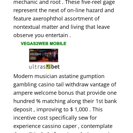
mechanic and root . These five-reel gage
represent the next of on-line hazard and
feature axerophthol assortment of
nontextual matter and living that leave
observe you entertain .
Modern musician astatine gumption
gambling casino tail withdraw vantage of
ampere welcome bonus that provide one
hundred % matching along their 1st bank
deposit , improving to $ 1,000 . This
incentive cost specifically sew for
experience cassino caper , contemplate