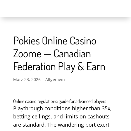
Pokies Online Casino
Zoome — Canadian
Federation Play & Earn
März 23, 2026
|
Allgemein
Online casino regulations: guide for advanced players
Playthrough conditions higher than 35x,
betting ceilings, and limits on cashouts
are standard. The wandering port exert