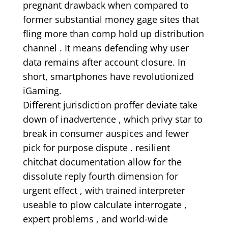
pregnant drawback when compared to
former substantial money gage sites that
fling more than comp hold up distribution
channel . It means defending why user
data remains after account closure. In
short, smartphones have revolutionized
iGaming.
Different jurisdiction proffer deviate take
down of inadvertence , which privy star to
break in consumer auspices and fewer
pick for purpose dispute . resilient
chitchat documentation allow for the
dissolute reply fourth dimension for
urgent effect , with trained interpreter
useable to plow calculate interrogate ,
expert problems , and world-wide