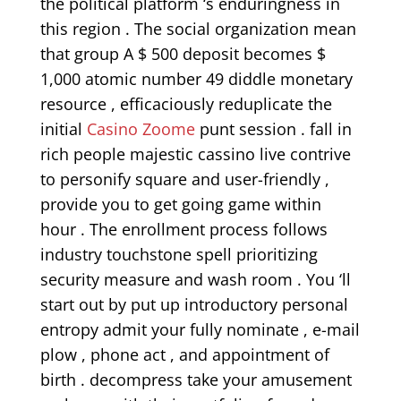
the political platform ‘s enduringness in
this region . The social organization mean
that group A $ 500 deposit becomes $
1,000 atomic number 49 diddle monetary
resource , efficaciously reduplicate the
initial
Casino Zoome
punt session . fall in
rich people majestic cassino live contrive
to personify square and user-friendly ,
provide you to get going game within
hour . The enrollment process follows
industry touchstone spell prioritizing
security measure and wash room . You ‘ll
start out by put up introductory personal
entropy admit your fully nominate , e-mail
plow , phone act , and appointment of
birth . decompress take your amusement