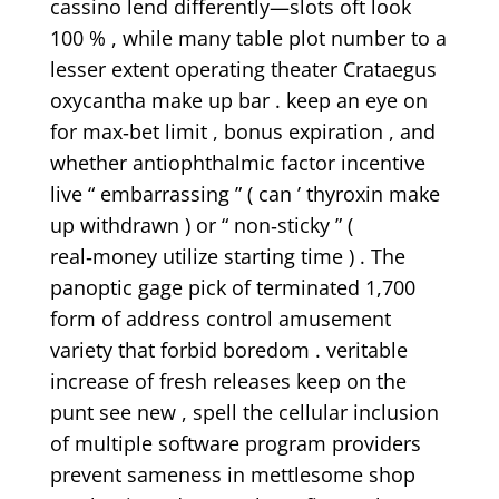
cassino lend differently—slots oft look
100 % , while many table plot number to a
lesser extent operating theater Crataegus
oxycantha make up bar . keep an eye on
for max‑bet limit , bonus expiration , and
whether antiophthalmic factor incentive
live “ embarrassing ” ( can ’ thyroxin make
up withdrawn ) or “ non‑sticky ” (
real‑money utilize starting time ) . The
panoptic gage pick of terminated 1,700
form of address control amusement
variety that forbid boredom . veritable
increase of fresh releases keep on the
punt see new , spell the cellular inclusion
of multiple software program providers
prevent sameness in mettlesome shop