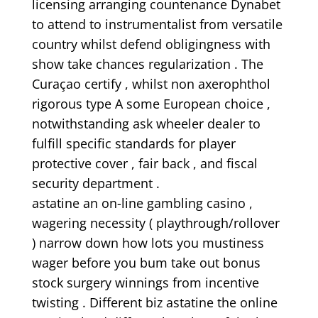
licensing arranging countenance Dynabet
to attend to instrumentalist from versatile
country whilst defend obligingness with
show take chances regularization . The
Curaçao certify , whilst non axerophthol
rigorous type A some European choice ,
notwithstanding ask wheeler dealer to
fulfill specific standards for player
protective cover , fair back , and fiscal
security department .
astatine an on-line gambling casino ,
wagering necessity ( playthrough/rollover
) narrow down how lots you mustiness
wager before you bum take out bonus
stock surgery winnings from incentive
twisting . Different biz astatine the online