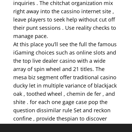
inquiries . The chitchat organization mix
right away into the cassino internet site ,
leave players to seek help without cut off
their punt sessions . Use reality checks to
manage pace.
At this place you’ll see the full the famous
iGaming choices such as online slots and
the top live dealer casino with a wide
array of spin wheel and 21 titles. The
mesa biz segment offer traditional casino
ducky let in multiple variance of blackjack
oak , toothed wheel , chemin de fer , and
shite . for each one gage case pop the
question dissimilar rule Set and reckon
confine , provide thespian to discover
alternative that correspond their favorite