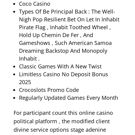
Coco Casino
Types Of Be Principal Back : The Well-
Nigh Pop Resilient Bet On Let In Inhabit
Pirate Flag , Inhabit Toothed Wheel ,
Hold Up Chemin De Fer , And
Gameshows , Such American Samoa
Dreaming Backstop And Monopoly
Inhabit .
Classic Games With A New Twist
Limitless Casino No Deposit Bonus
2025
Crocoslots Promo Code
Regularly Updated Games Every Month
For participant count this online casino
political platform , the modified client
divine service options stage adenine