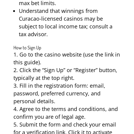
max bet limits.
Understand that winnings from
Curacao-licensed casinos may be
subject to local income tax; consult a
tax advisor.
How to Sign Up
Go to the casino website (use the link in
this guide).
Click the “Sign Up” or “Register” button,
typically at the top right.
Fill in the registration form: email,
password, preferred currency, and
personal details.
Agree to the terms and conditions, and
confirm you are of legal age.
Submit the form and check your email
for a verification link. Click it to activate