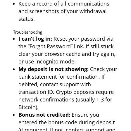
Keep a record of all communications
and screenshots of your withdrawal
status.
Troubleshooting
I can’t log in:
Reset your password via
the “Forgot Password” link. If still stuck,
clear your browser cache and try again,
or use incognito mode.
My deposit is not showing:
Check your
bank statement for confirmation. If
debited, contact support with
transaction ID. Crypto deposits require
network confirmations (usually 1-3 for
Bitcoin).
Bonus not credited:
Ensure you
entered the bonus code during deposit
(if required). If not, contact support and