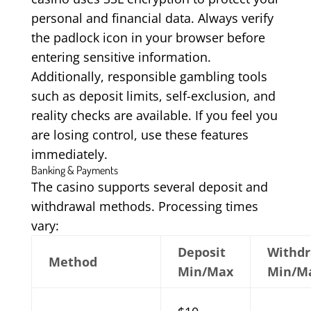
personal and financial data. Always verify
the padlock icon in your browser before
entering sensitive information.
Additionally, responsible gambling tools
such as deposit limits, self-exclusion, and
reality checks are available. If you feel you
are losing control, use these features
immediately.
Banking & Payments
The casino supports several deposit and
withdrawal methods. Processing times
vary:
Deposit
Withdr
Method
Min/Max
Min/M