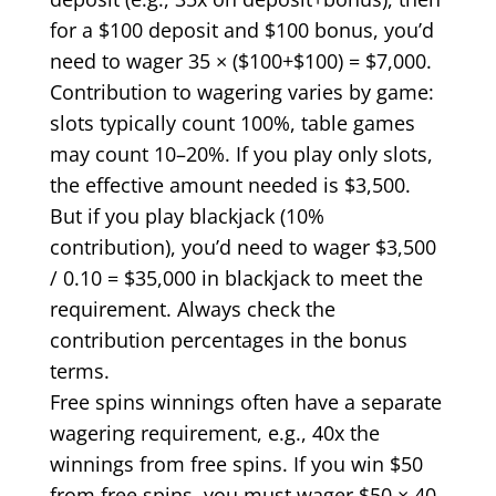
for a $100 deposit and $100 bonus, you’d
need to wager 35 × ($100+$100) = $7,000.
Contribution to wagering varies by game:
slots typically count 100%, table games
may count 10–20%. If you play only slots,
the effective amount needed is $3,500.
But if you play blackjack (10%
contribution), you’d need to wager $3,500
/ 0.10 = $35,000 in blackjack to meet the
requirement. Always check the
contribution percentages in the bonus
terms.
Free spins winnings often have a separate
wagering requirement, e.g., 40x the
winnings from free spins. If you win $50
from free spins, you must wager $50 × 40