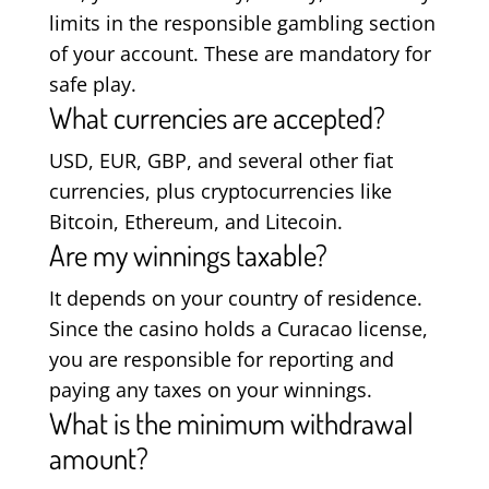
limits in the responsible gambling section
of your account. These are mandatory for
safe play.
What currencies are accepted?
USD, EUR, GBP, and several other fiat
currencies, plus cryptocurrencies like
Bitcoin, Ethereum, and Litecoin.
Are my winnings taxable?
It depends on your country of residence.
Since the casino holds a Curacao license,
you are responsible for reporting and
paying any taxes on your winnings.
What is the minimum withdrawal
amount?