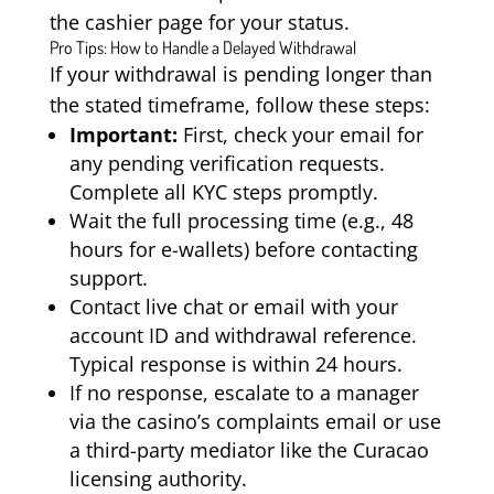
the cashier page for your status.
Pro Tips: How to Handle a Delayed Withdrawal
If your withdrawal is pending longer than
the stated timeframe, follow these steps:
Important:
First, check your email for
any pending verification requests.
Complete all KYC steps promptly.
Wait the full processing time (e.g., 48
hours for e-wallets) before contacting
support.
Contact live chat or email with your
account ID and withdrawal reference.
Typical response is within 24 hours.
If no response, escalate to a manager
via the casino’s complaints email or use
a third-party mediator like the Curacao
licensing authority.