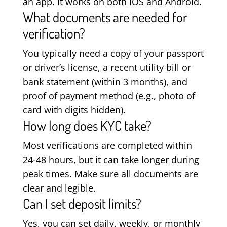
an app. It works on both iOS and Android.
What documents are needed for
verification?
You typically need a copy of your passport
or driver’s license, a recent utility bill or
bank statement (within 3 months), and
proof of payment method (e.g., photo of
card with digits hidden).
How long does KYC take?
Most verifications are completed within
24-48 hours, but it can take longer during
peak times. Make sure all documents are
clear and legible.
Can I set deposit limits?
Yes, you can set daily, weekly, or monthly