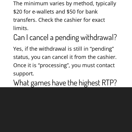
The minimum varies by method, typically
$20 for e-wallets and $50 for bank
transfers. Check the cashier for exact
limits.
Can I cancel a pending withdrawal?
Yes, if the withdrawal is still in “pending”
status, you can cancel it from the cashier.
Once it is “processing”, you must contact
support.
What games have the highest RTP?
Slots typically have RTP between 94% and
97%. Table games like blackjack have over
99% with optimal strategy. Check the
game info for exact RTP.
This guide has covered the essential steps