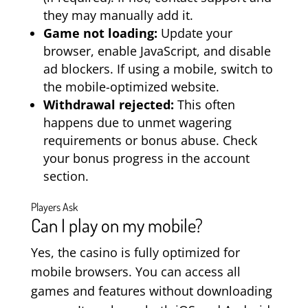
they may manually add it.
Game not loading:
Update your
browser, enable JavaScript, and disable
ad blockers. If using a mobile, switch to
the mobile-optimized website.
Withdrawal rejected:
This often
happens due to unmet wagering
requirements or bonus abuse. Check
your bonus progress in the account
section.
Players Ask
Can I play on my mobile?
Yes, the casino is fully optimized for
mobile browsers. You can access all
games and features without downloading