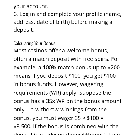
your account.
Log in and complete your profile (name,
address, date of birth) before making a
deposit.
Calculating Your Bonus
Most casinos offer a welcome bonus,
often a match deposit with free spins. For
example, a 100% match bonus up to $200
means if you deposit $100, you get $100
in bonus funds. However, wagering
requirements (WR) apply. Suppose the
bonus has a 35x WR on the bonus amount
only. To withdraw winnings from the
bonus, you must wager 35 × $100 =
$3,500. If the bonus is combined with the
deposit (e.g., 35x on deposit+bonus), then