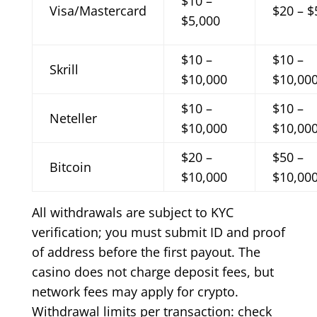
$10 –
Visa/Mastercard
$20 – $
$5,000
$10 –
$10 –
Skrill
$10,000
$10,00
$10 –
$10 –
Neteller
$10,000
$10,00
$20 –
$50 –
Bitcoin
$10,000
$10,00
All withdrawals are subject to KYC
verification; you must submit ID and proof
of address before the first payout. The
casino does not charge deposit fees, but
network fees may apply for crypto.
Withdrawal limits per transaction: check