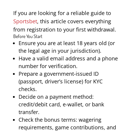
If you are looking for a reliable guide to
Sportsbet
, this article covers everything
from registration to your first withdrawal.
Before You Start
Ensure you are at least 18 years old (or
the legal age in your jurisdiction).
Have a valid email address and a phone
number for verification.
Prepare a government-issued ID
(passport, driver’s license) for KYC
checks.
Decide on a payment method:
credit/debit card, e-wallet, or bank
transfer.
Check the bonus terms: wagering
requirements, game contributions, and