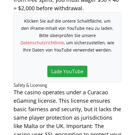
= $2,000 before withdrawal.
Klicken Sie auf die untere Schaltfläche, um
den iFrame-Inhalt von YouTube neu zu laden.
Bitte überprüfen Sie unsere
Datenschutzrichtlinie
, um sicherzustellen, wie
Ihre Daten von YouTube verwendet werden.
Lade YouTube
Safety & Licensing
The casino operates under a Curacao
eGaming license. This license ensures
basic fairness and security, but it lacks the
same player protection as jurisdictions
like Malta or the UK. Important: The
casino uses SSL encryption to protect your