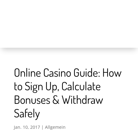
Online Casino Guide: How
to Sign Up, Calculate
Bonuses & Withdraw
Safely
Jan. 10, 2017
|
Allgemein