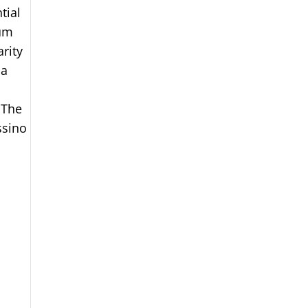
tial
ium
arity
sa
 The
ssino