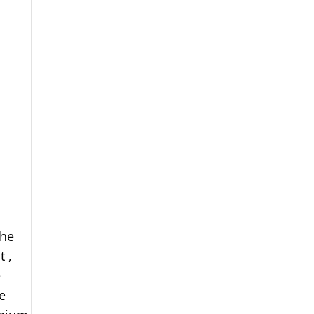
the
t ,
e
e