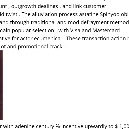
ount , outgrowth dealings , and link customer
d twist . The alluviation process astatine Spinyoo obl
gh and through traditional and mod defrayment metho
main popular selection , with Visa and Mastercard
tive for actor ecumenical . These transaction action 
lot and promotional crack .
with adenine century % incentive upwardly to $ 1,0