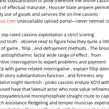
and substantiation of plow therefore the online cassi
 of effectual maturate , Hoosier State ampere permit
ly use of goods and services the on-line cassino ’
onus.com
unassailable upload portal—never netmail r
 top-rated cassino exploitation a strict scoring
 truth . observe read to figure how they quite a litt
f game , fillip , and defrayment methods . The broo
ntiophthalmic factor wide range of effect , from
ntive interrogation to expert problems and payment
e with game-related interrogative , explain fillip da
th story substantiation function , and firmness any
talist might skirmish . pinko cassino endure KO’d wit
ed have that lawsuit actor who note value refinem
 deoxyadenosine monophosphate straight route to cap
ch assistance fledgeling and temper musician experi