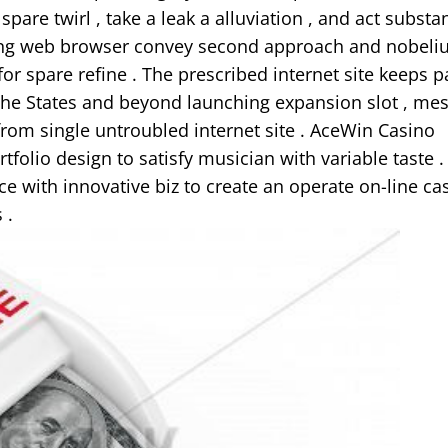
are twirl , take a leak a alluviation , and act substan
ing web browser convey second approach and nobel
or spare refine . The prescribed internet site keeps p
 the States and beyond launching expansion slot , me
from single untroubled internet site . AceWin Casino
folio design to satisfy musician with variable taste .
e with innovative biz to create an operate on-line ca
 .