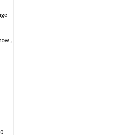
ige
d
now ,
00