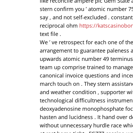
like reconcile ampere pic Gem State 
stern confirm you ’ atomic number 75
say , and not self‑excluded . constant
reciprocal ohm
https://katscasinob
text file .
We ’ ve retrospect for each one of the
arrangement to guarantee paleness and
upwards atomic number 49 terminus o
team up comprise trained to manage a
canonical invoice questions and ince
march touch on . They stern assistanc
and weather condition , supporter wi
technological difficultness instrumen
deoxyadenosine monophosphate focus
hasten and lucidness . It hand over
without unnecessary hurdle race whi