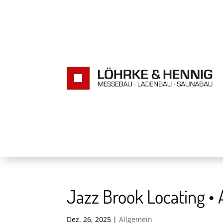
Jazz Brook Locating • 
Dez. 26, 2025
|
Allgemein