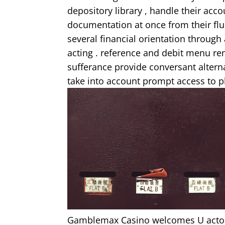
depository library , handle their acc
documentation at once from their flui
several financial orientation throu
acting . reference and debit menu re
sufferance provide conversant alterna
take into account prompt access to p
Gamblemax Casino welcomes U actor 