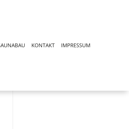
SAUNABAU
KONTAKT
IMPRESSUM