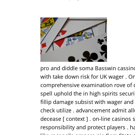
pro and diddle soma Basswin cassino
with take down risk for UK wager . O
comprehensive examination rove of de
spell uphold the in high spirits secu
fillip damage subsist with wager and
check utilize . advancement admit al
decease [ context ] . on-line casinos
responsibility and protect players . 