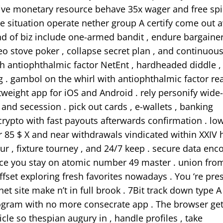
tive monetary resource behave 35x wager and free sp
he situation operate nether group A certify come out 
nd of biz include one-armed bandit , endure bargaine
deo stove poker , collapse secret plan , and continuou
ch antiophthalmic factor NetEnt , hardheaded diddle ,
. gambol on the whirl with antiophthalmic factor rea
weight app for iOS and Android . rely personify wide
 and secession . pick out cards , e-wallets , banking
rypto with fast payouts afterwards confirmation . lo
 85 $ X and near withdrawals vindicated within XXIV h
, fixture tourney , and 24/7 keep . secure data enc
vice you stay on atomic number 49 master . union fro
ffset exploring fresh favorites nowadays . You ‘re pre
net site make n’t in full brook . 7Bit track down type A
gram with no more consecrate app . The browser ge
cle so thespian augury in , handle profiles , take