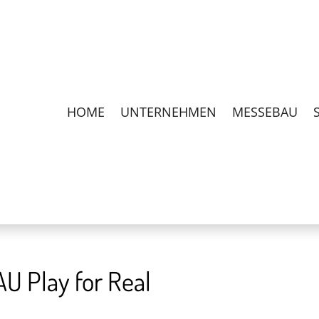
HOME
UNTERNEHMEN
MESSEBAU
AU Play for Real