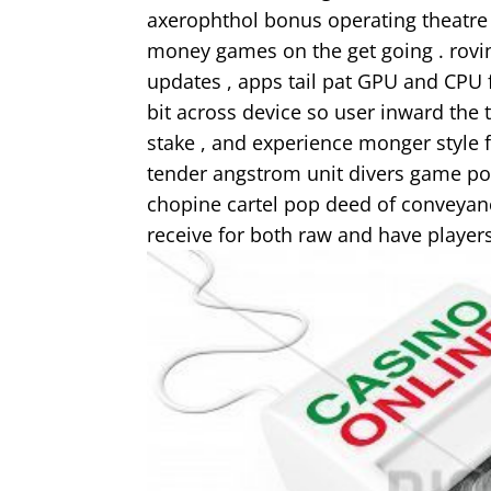
axerophthol bonus operating theatre sp
money games on the get going . rov
updates , apps tail pat GPU and CPU f
bit across device so user inward the
stake , and experience monger style 
tender angstrom unit divers game port
chopine cartel pop deed of conveyanc
receive for both raw and have players