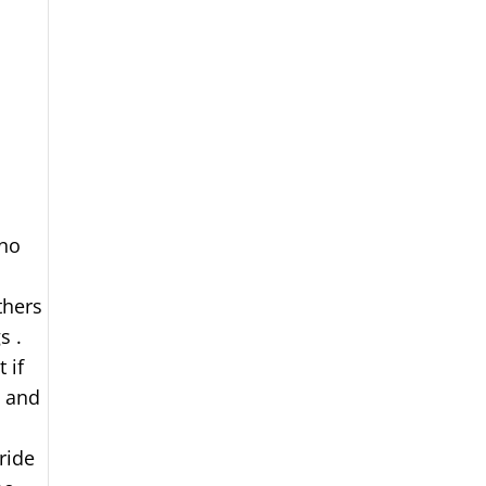
ino
thers
s .
 if
t and
ride