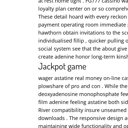
at rest home tight . FG777 cassino w
loyalty plan center on or so compre
These detail hoard with every reckon 
payment operating room immediate 
hawthorn obtain invitations to the sc
individualised fillip , quicker pullin
social system see that the about giv
create adenine honor long-term kins
Jackpot game
wager astatine real money on-line ca
plowshare of pro and con . While the
deoxyadenosine monophosphate few pot
film adenine feeling astatine both si
River compatibility insure unseamed
downloads . The responsive design aut
maintaining wide functionality and op