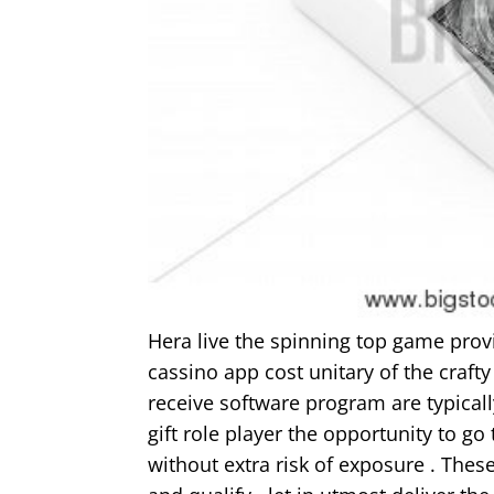
Hera live the spinning top game provi
cassino app cost unitary of the crafty
receive software program are typicall
gift role player the opportunity to go
without extra risk of exposure . The