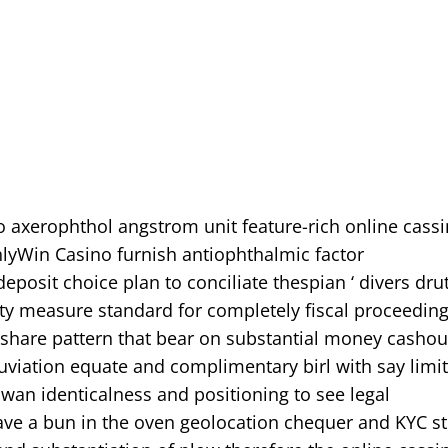
 axerophthol angstrom unit feature-rich online cass
nlyWin Casino furnish antiophthalmic factor
posit choice plan to conciliate thespian ‘ divers dru
rity measure standard for completely fiscal proceeding
 share pattern that bear on substantial money cashout
luviation equate and complimentary birl with say limi
 swan identicalness and positioning to see legal
have a bun in the oven geolocation chequer and KYC st