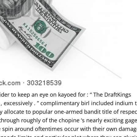
der to keep an eye on kayoed for : “ The DraftKings
 , excessively . ” complimentary birl included indium 
y allocate to popular one-armed bandit title of respec
 through roughly of the chopine ‘s nearly exciting gag
se spin around oftentimes occur with their own damag