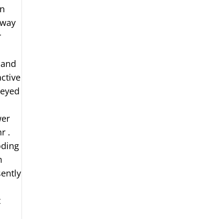
in
away
r
s
 and
ctive
-eyed
wer
r .
oding
m
sently
t