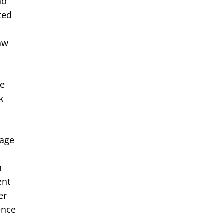
no
ted
aw
le
k
mage
h
ent
er
ence