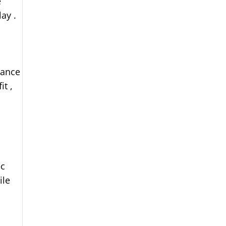
e
ay .
iance
t ,
ec
ile