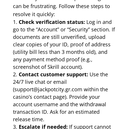
can be frustrating. Follow these steps to
resolve it quickly:
Check verification status:
Log in and
go to the “Account” or “Security” section. If
documents are still unverified, upload
clear copies of your ID, proof of address
(utility bill less than 3 months old), and
any payment method proof (e.g.,
screenshot of Skrill account).
Contact customer support:
Use the
24/7 live chat or email
(support@jackpotcity.gr.com within the
casino’s contact page). Provide your
account username and the withdrawal
transaction ID. Ask for an estimated
release time.
Escalate if needed:
If support cannot