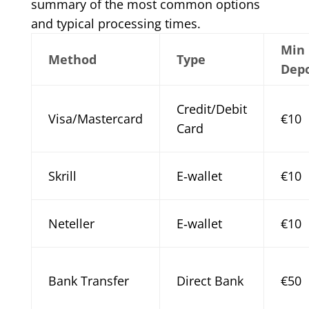
summary of the most common options
and typical processing times.
Min
Method
Type
Depo
Credit/Debit
Visa/Mastercard
€10
Card
Skrill
E‑wallet
€10
Neteller
E‑wallet
€10
Bank Transfer
Direct Bank
€50