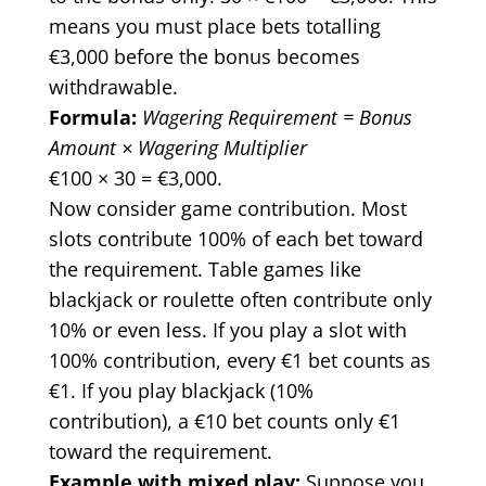
means you must place bets totalling
€3,000 before the bonus becomes
withdrawable.
Formula:
Wagering Requirement = Bonus
Amount × Wagering Multiplier
€100 × 30 = €3,000.
Now consider game contribution. Most
slots contribute 100% of each bet toward
the requirement. Table games like
blackjack or roulette often contribute only
10% or even less. If you play a slot with
100% contribution, every €1 bet counts as
€1. If you play blackjack (10%
contribution), a €10 bet counts only €1
toward the requirement.
Example with mixed play:
Suppose you