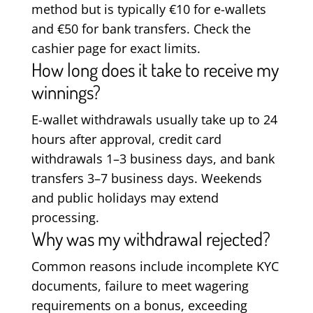
method but is typically €10 for e-wallets
and €50 for bank transfers. Check the
cashier page for exact limits.
How long does it take to receive my
winnings?
E-wallet withdrawals usually take up to 24
hours after approval, credit card
withdrawals 1–3 business days, and bank
transfers 3–7 business days. Weekends
and public holidays may extend
processing.
Why was my withdrawal rejected?
Common reasons include incomplete KYC
documents, failure to meet wagering
requirements on a bonus, exceeding