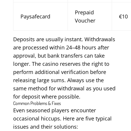
Prepaid
Paysafecard
€10
Voucher
Deposits are usually instant. Withdrawals
are processed within 24–48 hours after
approval, but bank transfers can take
longer. The casino reserves the right to
perform additional verification before
releasing large sums. Always use the
same method for withdrawal as you used
for deposit where possible.
Common Problems & Fixes
Even seasoned players encounter
occasional hiccups. Here are five typical
issues and their solutions: