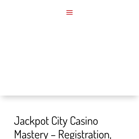
Jackpot City Casino
Mastery – Registration,