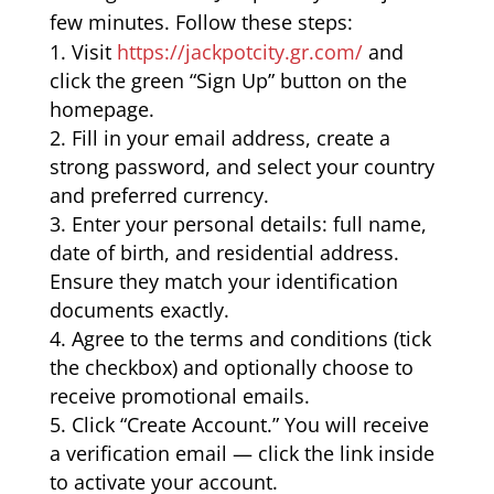
few minutes. Follow these steps:
Visit
https://jackpotcity.gr.com/
and
click the green “Sign Up” button on the
homepage.
Fill in your email address, create a
strong password, and select your country
and preferred currency.
Enter your personal details: full name,
date of birth, and residential address.
Ensure they match your identification
documents exactly.
Agree to the terms and conditions (tick
the checkbox) and optionally choose to
receive promotional emails.
Click “Create Account.” You will receive
a verification email — click the link inside
to activate your account.