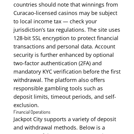
countries should note that winnings from
Curacao-licensed casinos may be subject
to local income tax — check your
jurisdiction’s tax regulations. The site uses
128-bit SSL encryption to protect financial
transactions and personal data. Account
security is further enhanced by optional
two-factor authentication (2FA) and
mandatory KYC verification before the first
withdrawal. The platform also offers
responsible gambling tools such as
deposit limits, timeout periods, and self-
exclusion.
Financial Operations
Jackpot City supports a variety of deposit
and withdrawal methods. Below is a