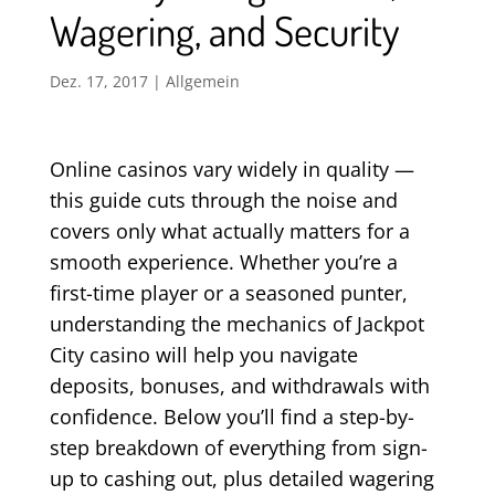
Wagering, and Security
Dez. 17, 2017
|
Allgemein
Online casinos vary widely in quality —
this guide cuts through the noise and
covers only what actually matters for a
smooth experience. Whether you’re a
first-time player or a seasoned punter,
understanding the mechanics of Jackpot
City casino will help you navigate
deposits, bonuses, and withdrawals with
confidence. Below you’ll find a step-by-
step breakdown of everything from sign-
up to cashing out, plus detailed wagering