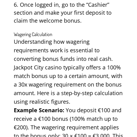
Once logged in, go to the “Cashier”
section and make your first deposit to
claim the welcome bonus.
Wagering Calculation
Understanding how wagering
requirements work is essential to
converting bonus funds into real cash.
Jackpot City casino typically offers a 100%
match bonus up to a certain amount, with
a 30x wagering requirement on the bonus
amount. Here is a step-by-step calculation
using realistic figures.
Example Scenario:
You deposit €100 and
receive a €100 bonus (100% match up to
€200). The wagering requirement applies
to the bonus only: 30 × €100 = €3,000. This