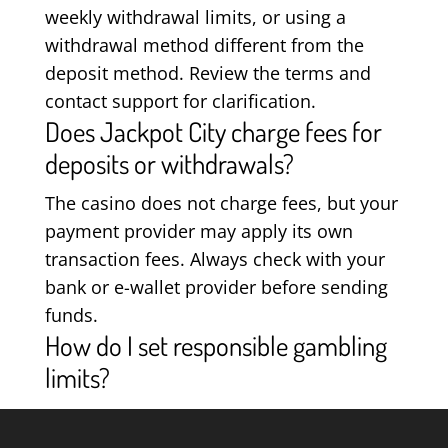
weekly withdrawal limits, or using a
withdrawal method different from the
deposit method. Review the terms and
contact support for clarification.
Does Jackpot City charge fees for
deposits or withdrawals?
The casino does not charge fees, but your
payment provider may apply its own
transaction fees. Always check with your
bank or e-wallet provider before sending
funds.
How do I set responsible gambling
limits?
Log into your account, go to the
“Responsible Gaming” section, and