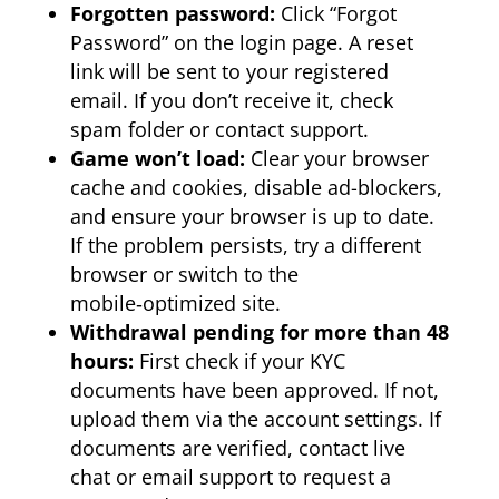
Forgotten password:
Click “Forgot
Password” on the login page. A reset
link will be sent to your registered
email. If you don’t receive it, check
spam folder or contact support.
Game won’t load:
Clear your browser
cache and cookies, disable ad-blockers,
and ensure your browser is up to date.
If the problem persists, try a different
browser or switch to the
mobile‑optimized site.
Withdrawal pending for more than 48
hours:
First check if your KYC
documents have been approved. If not,
upload them via the account settings. If
documents are verified, contact live
chat or email support to request a