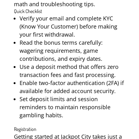
math and troubleshooting tips.
Quick Checklist
Verify your email and complete KYC
(Know Your Customer) before making
your first withdrawal.
Read the bonus terms carefully:
wagering requirements, game
contributions, and expiry dates.
Use a deposit method that offers zero
transaction fees and fast processing.
Enable two-factor authentication (2FA) if
available for added account security.
Set deposit limits and session
reminders to maintain responsible
gambling habits.
Registration
Getting started at Jackpot City takes just a