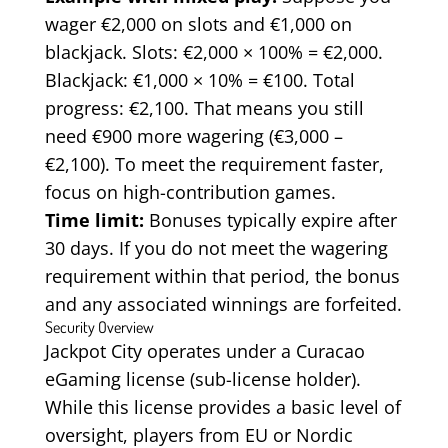
wager €2,000 on slots and €1,000 on
blackjack. Slots: €2,000 × 100% = €2,000.
Blackjack: €1,000 × 10% = €100. Total
progress: €2,100. That means you still
need €900 more wagering (€3,000 –
€2,100). To meet the requirement faster,
focus on high-contribution games.
Time limit:
Bonuses typically expire after
30 days. If you do not meet the wagering
requirement within that period, the bonus
and any associated winnings are forfeited.
Security Overview
Jackpot City operates under a Curacao
eGaming license (sub-license holder).
While this license provides a basic level of
oversight, players from EU or Nordic