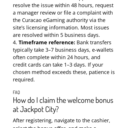
resolve the issue within 48 hours, request
a manager review or file a complaint with
the Curacao eGaming authority via the
site’s licensing information. Most issues
are resolved within 5 business days.
Timeframe reference:
Bank transfers
typically take 3–7 business days, e‑wallets
often complete within 24 hours, and
credit cards can take 1–3 days. If your
chosen method exceeds these, patience is
required.
FAQ
How do I claim the welcome bonus
at Jackpot City?
After registering, navigate to the cashier,