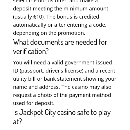
select the bonus offer, and make a
deposit meeting the minimum amount
(usually €10). The bonus is credited
automatically or after entering a code,
depending on the promotion.
What documents are needed for
verification?
You will need a valid government-issued
ID (passport, driver’s license) and a recent
utility bill or bank statement showing your
name and address. The casino may also
request a photo of the payment method
used for deposit.
Is Jackpot City casino safe to play
at?