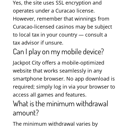
Yes, the site uses SSL encryption and
operates under a Curacao license.
However, remember that winnings from
Curacao-licensed casinos may be subject
to local tax in your country — consult a
tax advisor if unsure.
Can I play on my mobile device?
Jackpot City offers a mobile-optimized
website that works seamlessly in any
smartphone browser. No app download is
required; simply log in via your browser to
access all games and features.
What is the minimum withdrawal
amount?
The minimum withdrawal varies by