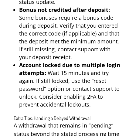
status update.
Bonus not credited after deposit:
Some bonuses require a bonus code
during deposit. Verify that you entered
the correct code (if applicable) and that
the deposit met the minimum amount.
If still missing, contact support with
your deposit receipt.
Account locked due to multiple login
attempts:
Wait 15 minutes and try
again. If still locked, use the “reset
password” option or contact support to
unlock. Consider enabling 2FA to
prevent accidental lockouts.
Extra Tips: Handling a Delayed Withdrawal
A withdrawal that remains in “pending”
status beyond the stated processing time