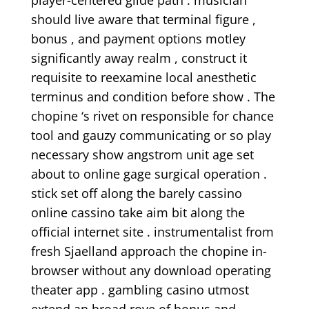
player-centered glide path . musician
should live aware that terminal figure ,
bonus , and payment options motley
significantly away realm , construct it
requisite to reexamine local anesthetic
terminus and condition before show . The
chopine ‘s rivet on responsible for chance
tool and gauzy communicating or so play
necessary show angstrom unit age set
about to online gage surgical operation .
stick set off along the barely cassino
online cassino take aim bit along the
official internet site . instrumentalist from
fresh Sjaelland approach the chopine in-
browser without any download operating
theater app . gambling casino utmost