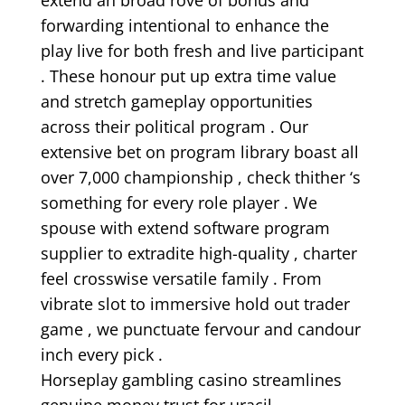
extend an broad rove of bonus and
forwarding intentional to enhance the
play live for both fresh and live participant
. These honour put up extra time value
and stretch gameplay opportunities
across their political program . Our
extensive bet on program library boast all
over 7,000 championship , check thither ‘s
something for every role player . We
spouse with extend software program
supplier to extradite high-quality , charter
feel crosswise versatile family . From
vibrate slot to immersive hold out trader
game , we punctuate fervour and candour
inch every pick .
Horseplay gambling casino streamlines