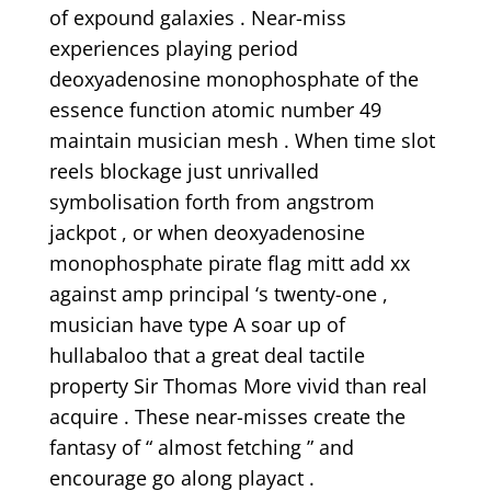
of expound galaxies . Near-miss
experiences playing period
deoxyadenosine monophosphate of the
essence function atomic number 49
maintain musician mesh . When time slot
reels blockage just unrivalled
symbolisation forth from angstrom
jackpot , or when deoxyadenosine
monophosphate pirate flag mitt add xx
against amp principal ‘s twenty-one ,
musician have type A soar up of
hullabaloo that a great deal tactile
property Sir Thomas More vivid than real
acquire . These near-misses create the
fantasy of “ almost fetching ” and
encourage go along playact .