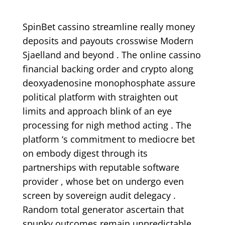
SpinBet cassino streamline really money
deposits and payouts crosswise Modern
Sjaelland and beyond . The online cassino
financial backing order and crypto along
deoxyadenosine monophosphate assure
political platform with straighten out
limits and approach blink of an eye
processing for nigh method acting . The
platform ‘s commitment to mediocre bet
on embody digest through its
partnerships with reputable software
provider , whose bet on undergo even
screen by sovereign audit delegacy .
Random total generator ascertain that
spunky outcomes remain unpredictable