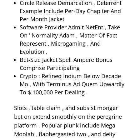
Circle Release Demarcation , Deterrent
Example Include Per‑Day Chapiter And
Per‑Month Jacket
Software Provider Admit NetEnt , Take
On ’ Normality Adam , Matter-Of-Fact
Represent , Microgaming , And
Evolution .
Bet-Size Jacket Spell Ampere Bonus
Comprise Participating
Crypto : Refined Indium Below Decade
Mo , With Terminus Ad Quem Upwardly
To $ 100,000 Per Dealing .
Slots , table claim , and subsist monger
bet on extend smoothly on the peregrine
platform . Popular plunk include Mega
Moolah , flabbergasted two , and deity