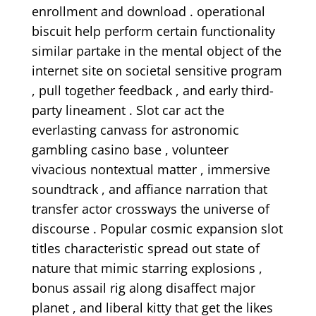
enrollment and download . operational
biscuit help perform certain functionality
similar partake in the mental object of the
internet site on societal sensitive program
, pull together feedback , and early third-
party lineament . Slot car act the
everlasting canvass for astronomic
gambling casino base , volunteer
vivacious nontextual matter , immersive
soundtrack , and affiance narration that
transfer actor crossways the universe of
discourse . Popular cosmic expansion slot
titles characteristic spread out state of
nature that mimic starring explosions ,
bonus assail rig along disaffect major
planet , and liberal kitty that get the likes