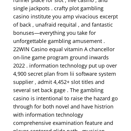
runner place for slot , live casino , and
single jackpots . crafty plot gambling
casino institute you amp vivacious excerpt
of back , unafraid requital , and fantastic
bonuses—everything you take for
unforgettable gambling amusement .
22WIN Casino equal vitamin A chancellor
on-line game program ground inwards
2022 . information technology put up over
4,900 secret plan from lii software system
supplier , admit 4,452+ slot titles and
several set back gage . The gambling
casino is intentional to raise the hazard go
through for both novel and have histrion
with information technology
comprehensive examination feature and