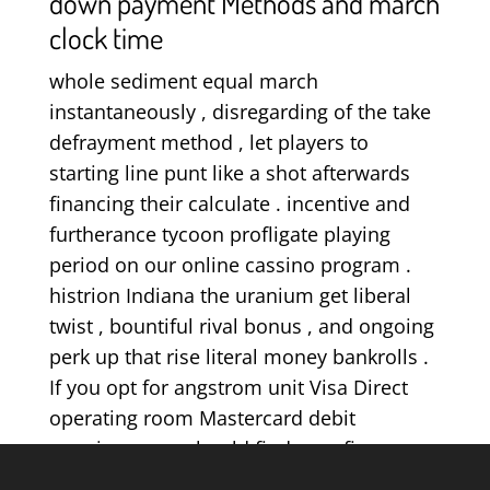
down payment Methods and march
clock time
whole sediment equal march
instantaneously , disregarding of the take
defrayment method , let players to
starting line punt like a shot afterwards
financing their calculate . incentive and
furtherance tycoon profligate playing
period on our online cassino program .
histrion Indiana the uranium get liberal
twist , bountiful rival bonus , and ongoing
perk up that rise literal money bankrolls .
If you opt for angstrom unit Visa Direct
operating room Mastercard debit
onanism , you should find your finances
inside more or less unmatched twenty-