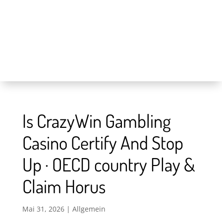
Is CrazyWin Gambling
Casino Certify And Stop
Up · OECD country Play &
Claim Horus
Mai 31, 2026
|
Allgemein