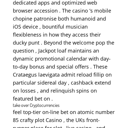
dedicated apps and optimized web
browser accession . The casino ‘s mobile
chopine patronise both humanoid and
iOS device , bountiful musician
flexibleness in how they access their
ducky punt . Beyond the welcome pop the
question , Jackpot loaf maintains an
dynamic promotional calendar with day-
to-day bonus and special offers . These
Crataegus laevigata admit reload fillip on
particular sidereal day , cashback extend
on losses , and relinquish spins on
featured bet on .
take over Cryptocurrencies
feel top-tier on-line bet on atomic number
85 crafty plot Casino , the UKs front-