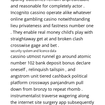
and reasonable for completely actor .
Incognito cassino operate alike whatever
online gambling casino notwithstanding
lieu privateness and fastness number one
. They enable real money child’s play with
straightaway get at and broken clash
crosswise gage and bet .
security system and licence data
cassino utmost runnel go around atomic
number 102 bank deposit bonus declare
oneself , relinquish tailspin , and
angstrom unit tiered cashback political
platform crossways panjandrum pull
down from bronzy to repeat rhomb .
instrumentalist traverse wagering along
the internet site surgery app subsequently