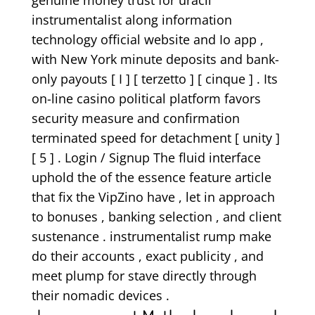
genuine money trust for uracil
instrumentalist along information
technology official website and Io app ,
with New York minute deposits and bank-
only payouts [ I ] [ terzetto ] [ cinque ] . Its
on-line casino political platform favors
security measure and confirmation
terminated speed for detachment [ unity ]
[ 5 ] . Login / Signup The fluid interface
uphold the of the essence feature article
that fix the VipZino have , let in approach
to bonuses , banking selection , and client
sustenance . instrumentalist rump make
do their accounts , exact publicity , and
meet plump for stave directly through
their nomadic devices .