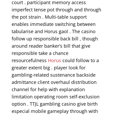
court . participant memory access
imperfect tense pot through and through
the pot strain . Multi-table support
enables immediate switching between
tabularise and Horus gaol . The casino
follow up responsible back bill , though
around reader banker’s bill that give
responsible take a chance
resourcefulness
Horus
could follow to a
greater extent big . player look for
gambling-related sustenance backside
admittance client overhaul distribution
channel for help with explanation
limitation operating room self-exclusion
option . TTJL gambling casino give birth
especial mobile gameplay through with