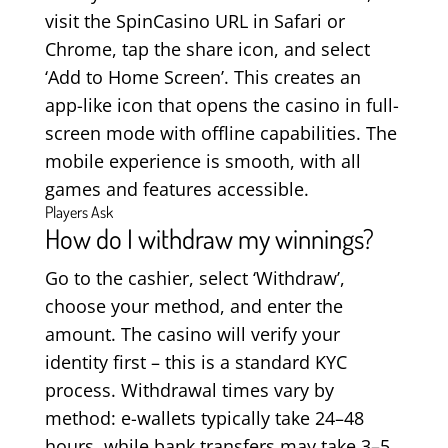
visit the SpinCasino URL in Safari or
Chrome, tap the share icon, and select
‘Add to Home Screen’. This creates an
app-like icon that opens the casino in full-
screen mode with offline capabilities. The
mobile experience is smooth, with all
games and features accessible.
Players Ask
How do I withdraw my winnings?
Go to the cashier, select ‘Withdraw’,
choose your method, and enter the
amount. The casino will verify your
identity first – this is a standard KYC
process. Withdrawal times vary by
method: e-wallets typically take 24–48
hours, while bank transfers may take 3–5