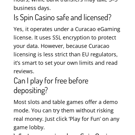
business days.
Is Spin Casino safe and licensed?
Yes, it operates under a Curacao eGaming
license. It uses SSL encryption to protect
your data. However, because Curacao
licensing is less strict than EU regulators,
it’s smart to set your own limits and read
reviews.
Can I play for free before
depositing?
Most slots and table games offer a demo
mode. You can try them without risking
real money. Just click ‘Play for Fun’ on any
game lobby.