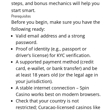
steps, and bonus mechanics will help you
start smart.
Prerequisites
Before you begin, make sure you have the
following ready:
Valid email address and a strong
password.
Proof of identity (e.g., passport or
driver’s license) for KYC verification.
A supported payment method (credit
card, e-wallet, or bank transfer) and be
at least 18 years old (or the legal age in
your jurisdiction).
A stable internet connection – Spin
Casino works best on modern browsers.
Check that your country is not
restricted; Curacao-licensed casinos like