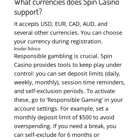
What currencies does Spin Casino
support?
It accepts USD, EUR, CAD, AUD, and
several other currencies. You can choose
your currency during registration.
Insider Advice
Responsible gambling is crucial. Spin
Casino provides tools to keep play under
control: you can set deposit limits (daily,
weekly, monthly), session time reminders,
and self-exclusion periods. To activate
these, go to ‘Responsible Gaming’ in your
account settings. For example, set a
monthly deposit limit of $500 to avoid
overspending. If you need a break, you
can self-exclude for 6 months or