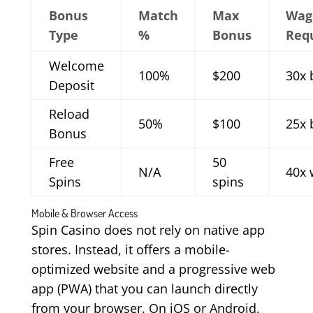
Bonus
Match
Max
Wag
Type
%
Bonus
Req
Welcome
100%
$200
30x 
Deposit
Reload
50%
$100
25x 
Bonus
Free
50
N/A
40x 
Spins
spins
Mobile & Browser Access
Spin Casino does not rely on native app
stores. Instead, it offers a mobile-
optimized website and a progressive web
app (PWA) that you can launch directly
from your browser. On iOS or Android,