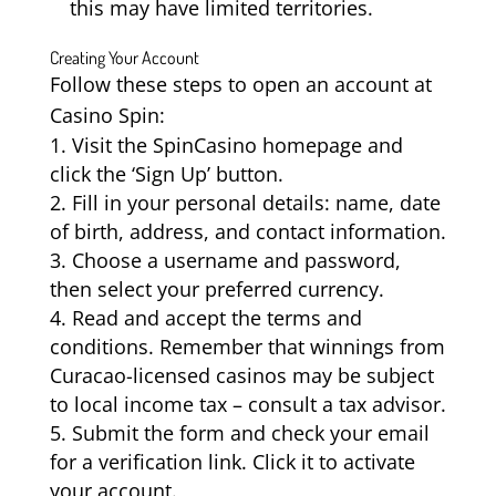
this may have limited territories.
Creating Your Account
Follow these steps to open an account at
Casino Spin:
Visit the SpinCasino homepage and
click the ‘Sign Up’ button.
Fill in your personal details: name, date
of birth, address, and contact information.
Choose a username and password,
then select your preferred currency.
Read and accept the terms and
conditions. Remember that winnings from
Curacao-licensed casinos may be subject
to local income tax – consult a tax advisor.
Submit the form and check your email
for a verification link. Click it to activate
your account.