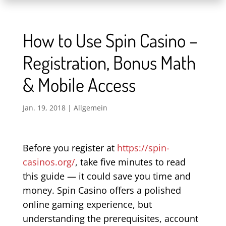
How to Use Spin Casino –
Registration, Bonus Math
& Mobile Access
Jan. 19, 2018
|
Allgemein
Before you register at
https://spin-
casinos.org/
, take five minutes to read
this guide — it could save you time and
money. Spin Casino offers a polished
online gaming experience, but
understanding the prerequisites, account