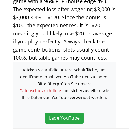
game with a 96% RTP (house edge 4%).
The expected loss after wagering $3,000 is
$3,000 × 4% = $120. Since the bonus is
$100, the expected net result is -$20 –
meaning you’ll likely lose $20 on average
if you play perfectly. Always check the
game contributions; slots usually count
100%, but table games may count less.
Klicken Sie auf die untere Schaltfläche, um
den iFrame-Inhalt von YouTube neu zu laden.
Bitte überprüfen Sie unsere
Datenschutzrichtlinie
, um sicherzustellen, wie
Ihre Daten von YouTube verwendet werden.
Lade YouTube