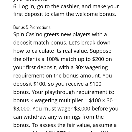
Log in, go to the cashier, and make your
first deposit to claim the welcome bonus.
Bonus & Promotions
Spin Casino greets new players with a
deposit match bonus. Let’s break down
how to calculate its real value. Suppose
the offer is a 100% match up to $200 on
your first deposit, with a 30x wagering
requirement on the bonus amount. You
deposit $100, so you receive a $100
bonus. Your playthrough requirement is:
bonus × wagering multiplier = $100 × 30 =
$3,000. You must wager $3,000 before you
can withdraw any winnings from the
bonus. To assess the fair value, assume a