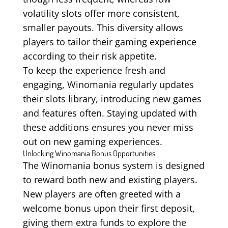
volatility slots offer more consistent,
smaller payouts. This diversity allows
players to tailor their gaming experience
according to their risk appetite.
To keep the experience fresh and
engaging, Winomania regularly updates
their slots library, introducing new games
and features often. Staying updated with
these additions ensures you never miss
out on new gaming experiences.
Unlocking Winomania Bonus Opportunities
The Winomania bonus system is designed
to reward both new and existing players.
New players are often greeted with a
welcome bonus upon their first deposit,
giving them extra funds to explore the