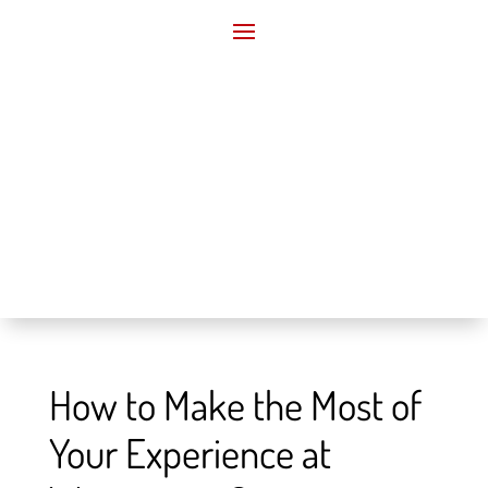
How to Make the Most of
Your Experience at