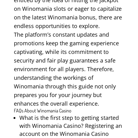
on Winomania slots or eager to capitalize
on the latest Winomania bonus, there are
endless opportunities to explore.
The platform’s constant updates and
promotions keep the gaming experience
captivating, while its commitment to
security and fair play guarantees a safe
environment for all players. Therefore,
understanding the workings of
Winomania through this guide not only
prepares you for your journey but
enhances the overall experience.
FAQs About Winomania Casino
What is the first step to getting started
with Winomania Casino? Registering an
account on the Winomania Casino