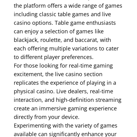
the platform offers a wide range of games
including classic table games and live
casino options. Table game enthusiasts
can enjoy a selection of games like
blackjack, roulette, and baccarat, with
each offering multiple variations to cater
to different player preferences.
For those looking for real-time gaming
excitement, the live casino section
replicates the experience of playing in a
physical casino. Live dealers, real-time
interaction, and high-definition streaming
create an immersive gaming experience
directly from your device.
Experimenting with the variety of games
available can significantly enhance your