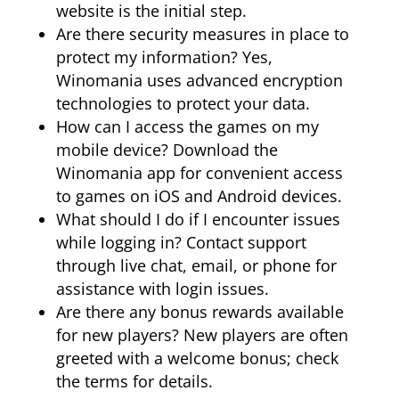
website is the initial step.
Are there security measures in place to
protect my information? Yes,
Winomania uses advanced encryption
technologies to protect your data.
How can I access the games on my
mobile device? Download the
Winomania app for convenient access
to games on iOS and Android devices.
What should I do if I encounter issues
while logging in? Contact support
through live chat, email, or phone for
assistance with login issues.
Are there any bonus rewards available
for new players? New players are often
greeted with a welcome bonus; check
the terms for details.