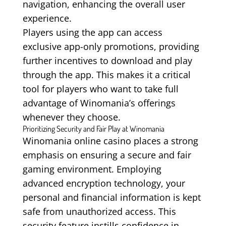
navigation, enhancing the overall user
experience.
Players using the app can access
exclusive app-only promotions, providing
further incentives to download and play
through the app. This makes it a critical
tool for players who want to take full
advantage of Winomania’s offerings
whenever they choose.
Prioritizing Security and Fair Play at Winomania
Winomania online casino places a strong
emphasis on ensuring a secure and fair
gaming environment. Employing
advanced encryption technology, your
personal and financial information is kept
safe from unauthorized access. This
security feature instills confidence in