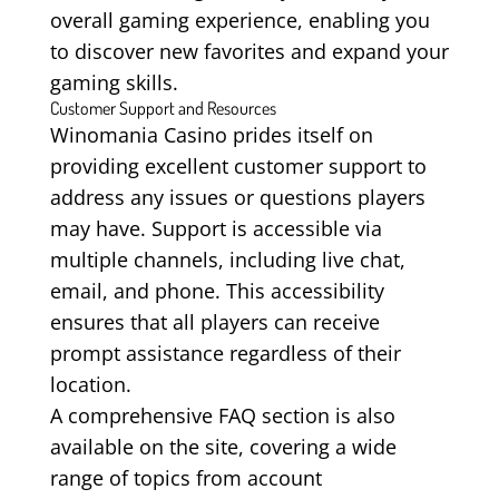
overall gaming experience, enabling you
to discover new favorites and expand your
gaming skills.
Customer Support and Resources
Winomania Casino prides itself on
providing excellent customer support to
address any issues or questions players
may have. Support is accessible via
multiple channels, including live chat,
email, and phone. This accessibility
ensures that all players can receive
prompt assistance regardless of their
location.
A comprehensive FAQ section is also
available on the site, covering a wide
range of topics from account