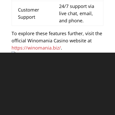
24/7 support via
Customer
live chat, email,
Support
and phone.
To explore these features further, visit the
official Winomania Casino website at
https://winomania.biz/
.
Overall, understanding the various