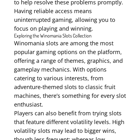
to help resolve these problems promptly.
Having reliable access means
uninterrupted gaming, allowing you to
focus on playing and winning.
Exploring the Winomania Slots Collection
Winomania slots are among the most
popular gaming options on the platform,
offering a range of themes, graphics, and
gameplay mechanics. With options
catering to various interests, from
adventure-themed slots to classic fruit
machines, there’s something for every slot
enthusiast.
Players can also benefit from trying slots
that feature different volatility levels. High
volatility slots may lead to bigger wins,
though less frequent; whereas low