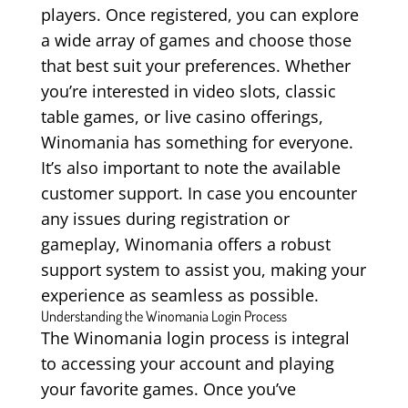
players. Once registered, you can explore
a wide array of games and choose those
that best suit your preferences. Whether
you’re interested in video slots, classic
table games, or live casino offerings,
Winomania has something for everyone.
It’s also important to note the available
customer support. In case you encounter
any issues during registration or
gameplay, Winomania offers a robust
support system to assist you, making your
experience as seamless as possible.
Understanding the Winomania Login Process
The Winomania login process is integral
to accessing your account and playing
your favorite games. Once you’ve