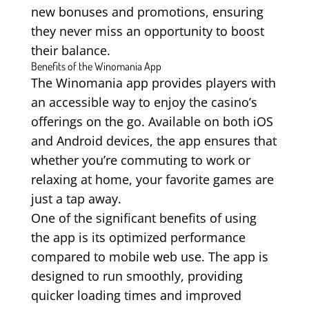
new bonuses and promotions, ensuring
they never miss an opportunity to boost
their balance.
Benefits of the Winomania App
The Winomania app provides players with
an accessible way to enjoy the casino’s
offerings on the go. Available on both iOS
and Android devices, the app ensures that
whether you’re commuting to work or
relaxing at home, your favorite games are
just a tap away.
One of the significant benefits of using
the app is its optimized performance
compared to mobile web use. The app is
designed to run smoothly, providing
quicker loading times and improved