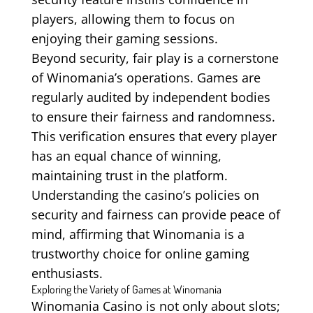
players, allowing them to focus on
enjoying their gaming sessions.
Beyond security, fair play is a cornerstone
of Winomania’s operations. Games are
regularly audited by independent bodies
to ensure their fairness and randomness.
This verification ensures that every player
has an equal chance of winning,
maintaining trust in the platform.
Understanding the casino’s policies on
security and fairness can provide peace of
mind, affirming that Winomania is a
trustworthy choice for online gaming
enthusiasts.
Exploring the Variety of Games at Winomania
Winomania Casino is not only about slots;