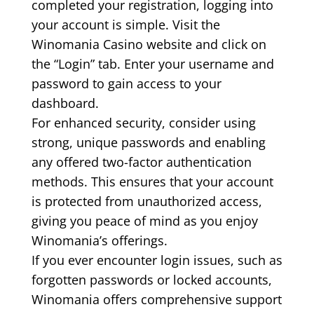
completed your registration, logging into
your account is simple. Visit the
Winomania Casino website and click on
the “Login” tab. Enter your username and
password to gain access to your
dashboard.
For enhanced security, consider using
strong, unique passwords and enabling
any offered two-factor authentication
methods. This ensures that your account
is protected from unauthorized access,
giving you peace of mind as you enjoy
Winomania’s offerings.
If you ever encounter login issues, such as
forgotten passwords or locked accounts,
Winomania offers comprehensive support