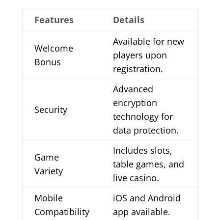
Features
Details
Available for new
Welcome
players upon
Bonus
registration.
Advanced
encryption
Security
technology for
data protection.
Includes slots,
Game
table games, and
Variety
live casino.
Mobile
iOS and Android
Compatibility
app available.