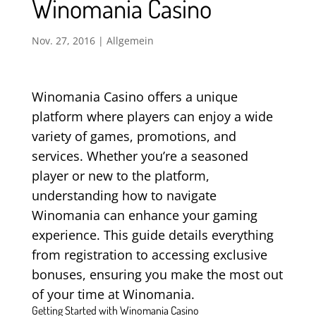
Winomania Casino
Nov. 27, 2016
|
Allgemein
Winomania Casino offers a unique
platform where players can enjoy a wide
variety of games, promotions, and
services. Whether you’re a seasoned
player or new to the platform,
understanding how to navigate
Winomania can enhance your gaming
experience. This guide details everything
from registration to accessing exclusive
bonuses, ensuring you make the most out
of your time at Winomania.
Getting Started with Winomania Casino