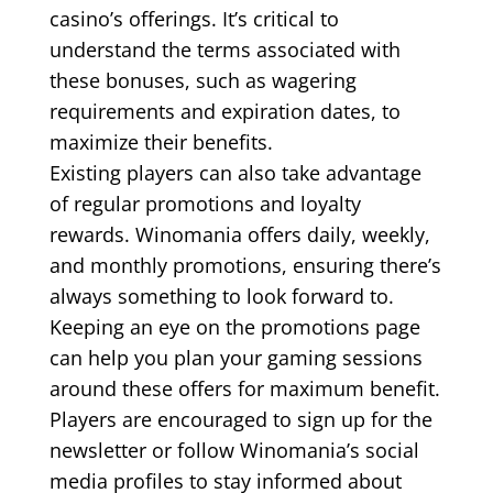
casino’s offerings. It’s critical to
understand the terms associated with
these bonuses, such as wagering
requirements and expiration dates, to
maximize their benefits.
Existing players can also take advantage
of regular promotions and loyalty
rewards. Winomania offers daily, weekly,
and monthly promotions, ensuring there’s
always something to look forward to.
Keeping an eye on the promotions page
can help you plan your gaming sessions
around these offers for maximum benefit.
Players are encouraged to sign up for the
newsletter or follow Winomania’s social
media profiles to stay informed about