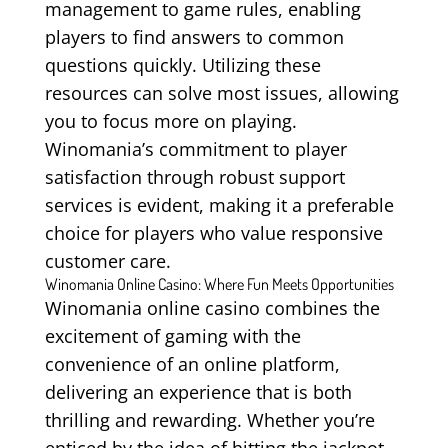
management to game rules, enabling
players to find answers to common
questions quickly. Utilizing these
resources can solve most issues, allowing
you to focus more on playing.
Winomania’s commitment to player
satisfaction through robust support
services is evident, making it a preferable
choice for players who value responsive
customer care.
Winomania Online Casino: Where Fun Meets Opportunities
Winomania online casino combines the
excitement of gaming with the
convenience of an online platform,
delivering an experience that is both
thrilling and rewarding. Whether you’re
enticed by the idea of hitting the jackpot