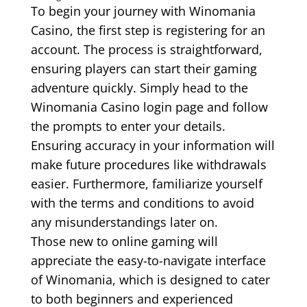
To begin your journey with Winomania
Casino, the first step is registering for an
account. The process is straightforward,
ensuring players can start their gaming
adventure quickly. Simply head to the
Winomania Casino login page and follow
the prompts to enter your details.
Ensuring accuracy in your information will
make future procedures like withdrawals
easier. Furthermore, familiarize yourself
with the terms and conditions to avoid
any misunderstandings later on.
Those new to online gaming will
appreciate the easy-to-navigate interface
of Winomania, which is designed to cater
to both beginners and experienced