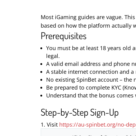
Most iGaming guides are vague. This o
based on how the platform actually 
Prerequisites
You must be at least 18 years old a
legal.
A valid email address and phone nu
A stable internet connection and a
No existing SpinBet account – the 
Be prepared to complete KYC (Kno
Understand that the bonus comes 
Step-by-Step Sign-Up
Visit
https://au-spinbet.org/no-de