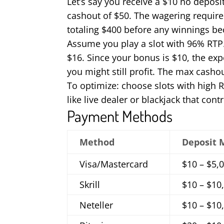
Let’s say you receive a $10 no depos
cashout of $50. The wagering requir
totaling $400 before any winnings b
Assume you play a slot with 96% RTP. 
$16. Since your bonus is $10, the exp
you might still profit. The max cashou
To optimize: choose slots with high
like live dealer or blackjack that cont
Payment Methods
Method
Deposit 
Visa/Mastercard
$10 – $5,
Skrill
$10 – $10
Neteller
$10 – $10