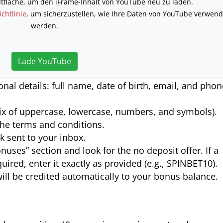
altfläche, um den iFrame-Inhalt von YouTube neu zu laden.
chtlinie
, um sicherzustellen, wie Ihre Daten von YouTube verwend
werden.
Lade YouTube
sonal details: full name, date of birth, email, and pho
ix of uppercase, lowercase, numbers, and symbols).
the terms and conditions.
nk sent to your inbox.
nuses” section and look for the no deposit offer. If a
ired, enter it exactly as provided (e.g., SPINBET10).
ill be credited automatically to your bonus balance.