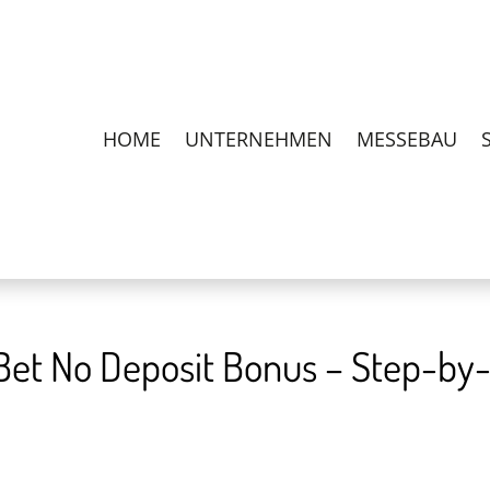
HOME
UNTERNEHMEN
MESSEBAU
Bet No Deposit Bonus – Step-by