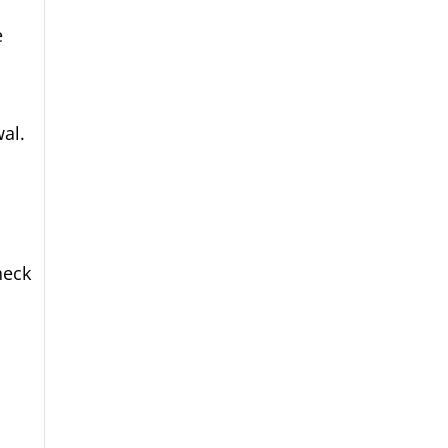
e
al.
heck