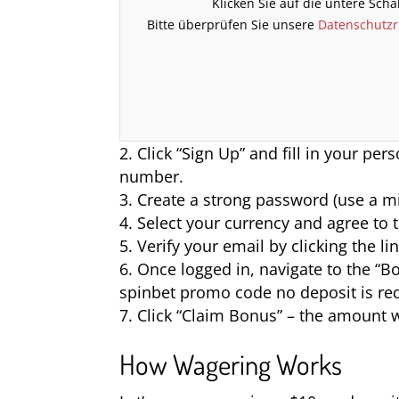
Klicken Sie auf die untere Sch
Bitte überprüfen Sie unsere
Datenschutzri
Click “Sign Up” and fill in your per
number.
Create a strong password (use a m
Select your currency and agree to 
Verify your email by clicking the li
Once logged in, navigate to the “Bo
spinbet promo code no deposit is requ
Click “Claim Bonus” – the amount w
How Wagering Works