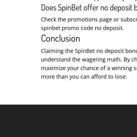
Does SpinBet offer no deposit 
Check the promotions page or subscri
spinbet promo code no deposit.
Conclusion
Claiming the SpinBet no deposit bonus
understand the wagering math. By ch
maximize your chance of a winning 
more than you can afford to lose.
KONTAKT
DATENSCHUTZ