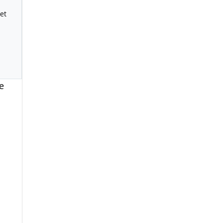
et
ne