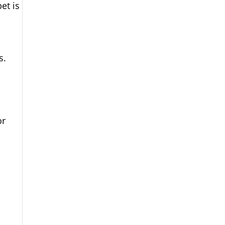
et is
s.
or