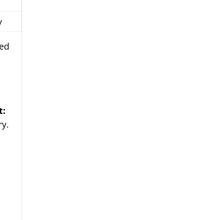
y
ted
t:
ry.
s