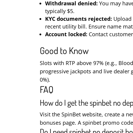
Withdrawal denied:
You may have 
typically $5.
KYC documents rejected:
Upload c
recent utility bill. Ensure name mat
Account locked:
Contact customer s
Good to Know
Slots with RTP above 97% (e.g., Blood
progressive jackpots and live dealer 
0%).
FAQ
How do I get the spinbet no de
Visit the SpinBet website, create a n
bonuses page. A spinbet promo code
Do I need spinbet no deposit bo