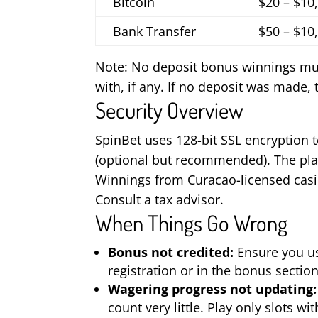
Bitcoin
$20 – $10
Bank Transfer
$50 – $10
Note: No deposit bonus winnings mu
with, if any. If no deposit was made, t
Security Overview
SpinBet uses 128-bit SSL encryption 
(optional but recommended). The pl
Winnings from Curacao-licensed casin
Consult a tax advisor.
When Things Go Wrong
Bonus not credited:
Ensure you us
registration or in the bonus section
Wagering progress not updating:
count very little. Play only slots w