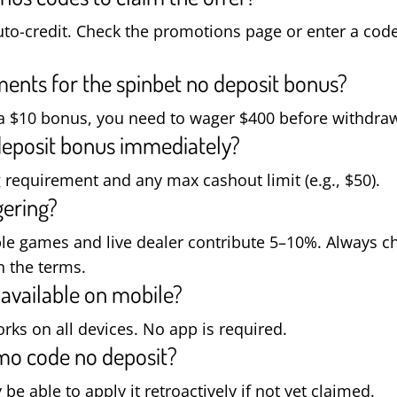
uto-credit. Check the promotions page or enter a cod
ents for the spinbet no deposit bonus?
 a $10 bonus, you need to wager $400 before withdraw
deposit bonus immediately?
 requirement and any max cashout limit (e.g., $50).
gering?
ble games and live dealer contribute 5–10%. Always c
n the terms.
 available on mobile?
rks on all devices. No app is required.
omo code no deposit?
e able to apply it retroactively if not yet claimed.