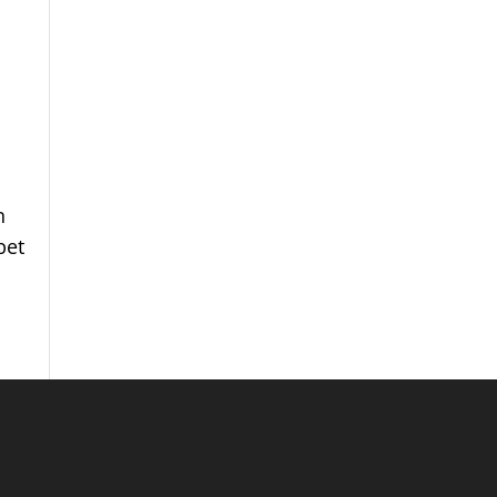
n
bet