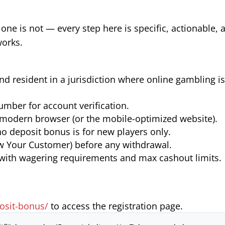
ne is not — every step here is specific, actionable, 
works.
nd resident in a jurisdiction where online gambling i
mber for account verification.
 modern browser (or the mobile-optimized website).
no deposit bonus is for new players only.
w Your Customer) before any withdrawal.
with wagering requirements and max cashout limits.
posit-bonus/
to access the registration page.