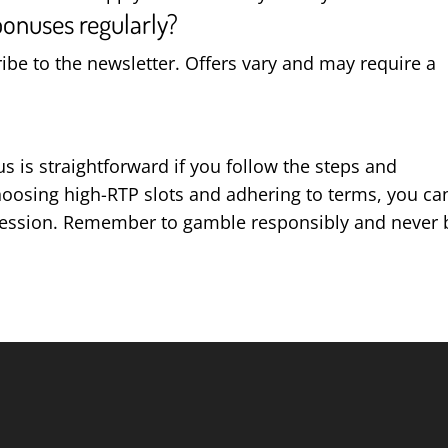
bonuses regularly?
be to the newsletter. Offers vary and may require a
 is straightforward if you follow the steps and
oosing high-RTP slots and adhering to terms, you ca
session. Remember to gamble responsibly and never 
IMPRESSUM