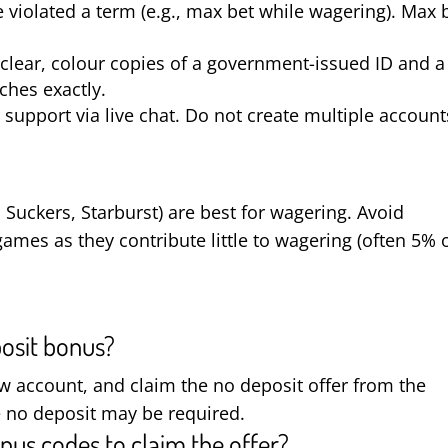
violated a term (e.g., max bet while wagering). Max b
lear, colour copies of a government-issued ID and a
ches exactly.
upport via live chat. Do not create multiple account
 Suckers, Starburst) are best for wagering. Avoid
games as they contribute little to wagering (often 5% 
posit bonus?
ew account, and claim the no deposit offer from the
 no deposit may be required.
nus codes to claim the offer?