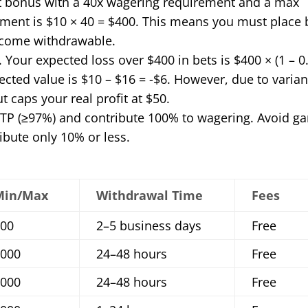
it bonus with a 40x wagering requirement and a max
ement is $10 × 40 = $400. This means you must place 
ecome withdrawable.
Your expected loss over $400 in bets is $400 × (1 – 0.
ected value is $10 – $16 = -$6. However, due to varian
t caps your real profit at $50.
 RTP (≥97%) and contribute 100% to wagering. Avoid g
ribute only 10% or less.
Min/Max
Withdrawal Time
Fees
000
2–5 business days
Free
,000
24–48 hours
Free
,000
24–48 hours
Free