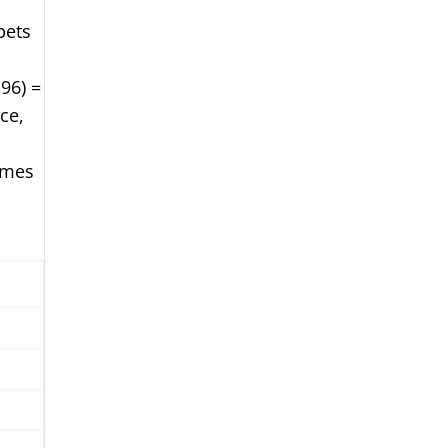
bets
96) =
ce,
ames