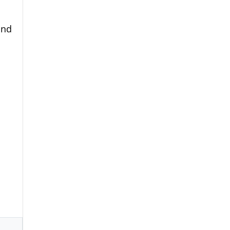
and
s