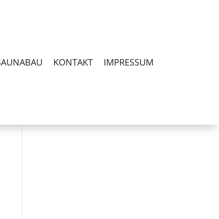
SAUNABAU
KONTAKT
IMPRESSUM
-