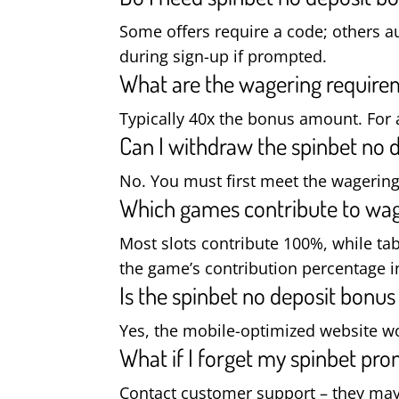
Some offers require a code; others a
during sign-up if prompted.
What are the wagering requirem
Typically 40x the bonus amount. For
Can I withdraw the spinbet no 
No. You must first meet the wagering
Which games contribute to wa
Most slots contribute 100%, while ta
the game’s contribution percentage i
Is the spinbet no deposit bonus
Yes, the mobile-optimized website wo
What if I forget my spinbet pr
Contact customer support – they may b