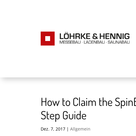
How to Claim the Spin
Step Guide
Dez. 7, 2017
|
Allgemein