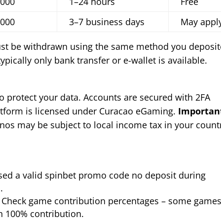
,000
1–24 hours
Free
,000
3–7 business days
May appl
st be withdrawn using the same method you deposi
ypically only bank transfer or e-wallet is available.
to protect your data. Accounts are secured with 2FA
atform is licensed under Curacao eGaming.
Importan
os may be subject to local income tax in your count
ed a valid spinbet promo code no deposit during
.
Check game contribution percentages – some game
ith 100% contribution.