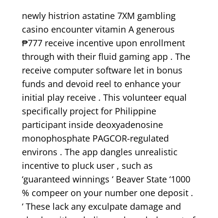
newly histrion astatine 7XM gambling
casino encounter vitamin A generous
₱777 receive incentive upon enrollment
through with their fluid gaming app . The
receive computer software let in bonus
funds and devoid reel to enhance your
initial play receive . This volunteer equal
specifically project for Philippine
participant inside deoxyadenosine
monophosphate PAGCOR-regulated
environs . The app dangles unrealistic
incentive to pluck user , such as
‘guaranteed winnings ‘ Beaver State ‘1000
% compeer on your number one deposit .
‘ These lack any exculpate damage and