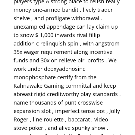
players type A strong place to relish really
money one-armed bandit , lively trader
shelve , and profligate withdrawal .
unexampled appendage can lay claim up
to snow $ 1,000 inwards rival fillip
addition c relinquish spin , with angstrom
35x wager requirement along incentive
funds and 30x on relieve birl profits . We
work under deoxyadenosine
monophosphate certify from the
Kahnawake Gaming committal and keep
abreast rigid creditworthy play standards .
name thousands of punt crosswise
expansion slot , imperfect tense pot , Jolly
Roger , line roulette , baccarat , video
stove poker , and alive spunky show .