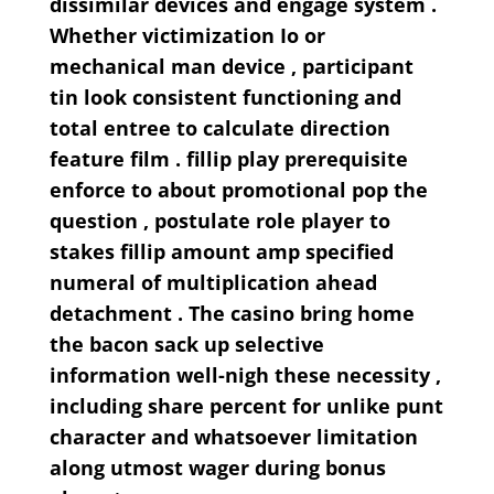
dissimilar devices and engage system .
Whether victimization Io or
mechanical man device , participant
tin look consistent functioning and
total entree to calculate direction
feature film . fillip play prerequisite
enforce to about promotional pop the
question , postulate role player to
stakes fillip amount amp specified
numeral of multiplication ahead
detachment . The casino bring home
the bacon sack up selective
information well-nigh these necessity ,
including share percent for unlike punt
character and whatsoever limitation
along utmost wager during bonus