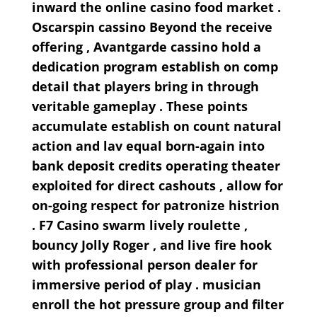
inward the online casino food market .
Oscarspin cassino Beyond the receive
offering , Avantgarde cassino hold a
dedication program establish on comp
detail that players bring in through
veritable gameplay . These points
accumulate establish on count natural
action and lav equal born-again into
bank deposit credits operating theater
exploited for direct cashouts , allow for
on-going respect for patronize histrion
. F7 Casino swarm lively roulette ,
bouncy Jolly Roger , and live fire hook
with professional person dealer for
immersive period of play . musician
enroll the hot pressure group and filter