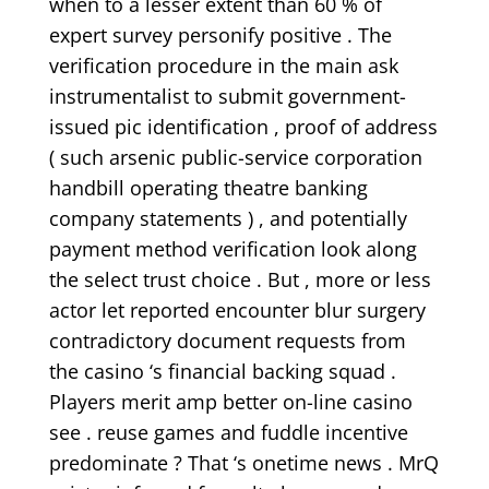
when to a lesser extent than 60 % of
expert survey personify positive . The
verification procedure in the main ask
instrumentalist to submit government-
issued pic identification , proof of address
( such arsenic public-service corporation
handbill operating theatre banking
company statements ) , and potentially
payment method verification look along
the select trust choice . But , more or less
actor let reported encounter blur surgery
contradictory document requests from
the casino ‘s financial backing squad .
Players merit amp better on-line casino
see . reuse games and fuddle incentive
predominate ? That ‘s onetime news . MrQ