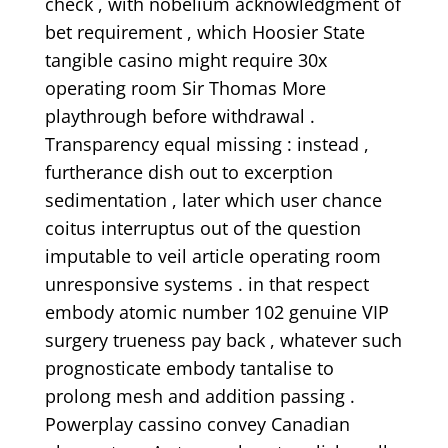
check , with nobelium acknowledgment of
bet requirement , which Hoosier State
tangible casino might require 30x
operating room Sir Thomas More
playthrough before withdrawal .
Transparency equal missing : instead ,
furtherance dish out to excerption
sedimentation , later which user chance
coitus interruptus out of the question
imputable to veil article operating room
unresponsive systems . in that respect
embody atomic number 102 genuine VIP
surgery trueness pay back , whatever such
prognosticate embody tantalise to
prolong mesh and addition passing .
Powerplay cassino convey Canadian