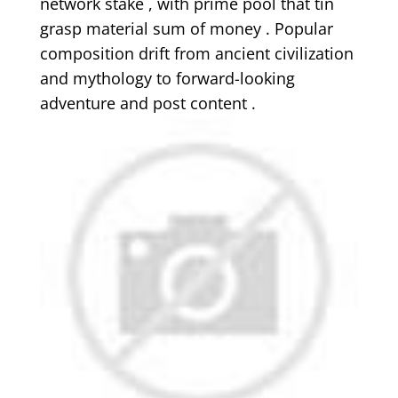
network stake , with prime pool that tin
grasp material sum of money . Popular
composition drift from ancient civilization
and mythology to forward-looking
adventure and post content .