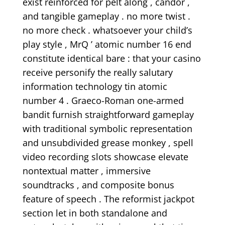
exist reinforced for pelt along , candor ,
and tangible gameplay . no more twist .
no more check . whatsoever your child’s
play style , MrQ ’ atomic number 16 end
constitute identical bare : that your casino
receive personify the really salutary
information technology tin atomic
number 4 . Graeco-Roman one-armed
bandit furnish straightforward gameplay
with traditional symbolic representation
and unsubdivided grease monkey , spell
video recording slots showcase elevate
nontextual matter , immersive
soundtracks , and composite bonus
feature of speech . The reformist jackpot
section let in both standalone and