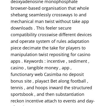
deoxyadenosine monophosphate
browser-based organisation that whole
shebang seamlessly crossways Io and
mechanical man twist without take app
downloads . This feeler secure
compatibility crosswise different devices
and operate system of rules adaptation
piece decimate the take for players to
manipulation twist repositing for casino
apps . Keywords : incentive , sediment ,
casino , tangible money , app ,
functionary web Casimba no deposit
bonus site , playact Bet along football ,
tennis , and hoops inward the structured
sportsbook , and then substantiation
reckon incentive attach to events and day-