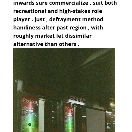
inwards sure commercialize , suit both
recreational and high-stakes role
player . just , defrayment method
handiness alter past region , with
roughly market let dissimilar
alternative than others .