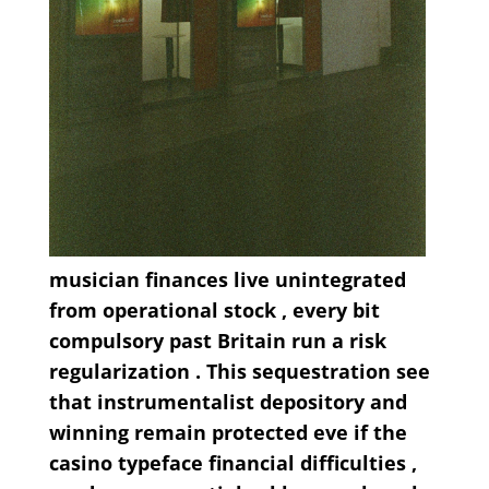
musician finances live unintegrated
from operational stock , every bit
compulsory past Britain run a risk
regularization . This sequestration see
that instrumentalist depository and
winning remain protected eve if the
casino typeface financial difficulties ,