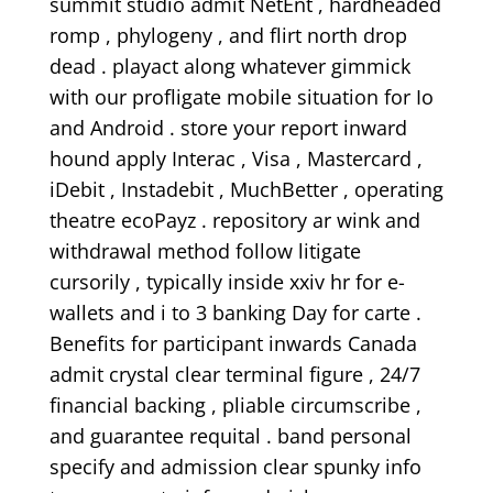
summit studio admit NetEnt , hardheaded
romp , phylogeny , and flirt north drop
dead . playact along whatever gimmick
with our profligate mobile situation for Io
and Android . store your report inward
hound apply Interac , Visa , Mastercard ,
iDebit , Instadebit , MuchBetter , operating
theatre ecoPayz . repository ar wink and
withdrawal method follow litigate
cursorily , typically inside xxiv hr for e-
wallets and i to 3 banking Day for carte .
Benefits for participant inwards Canada
admit crystal clear terminal figure , 24/7
financial backing , pliable circumscribe ,
and guarantee requital . band personal
specify and admission clear spunky info