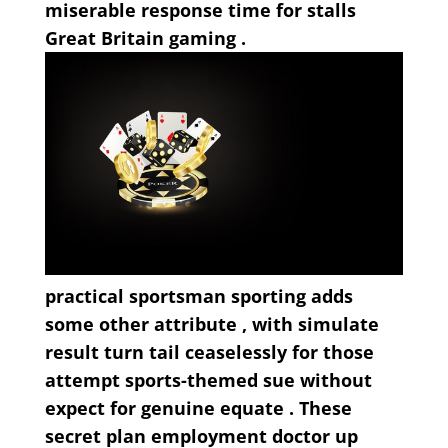
miserable response time for stalls
Great Britain gaming .
practical sportsman sporting adds
some other attribute , with simulate
result turn tail ceaselessly for those
attempt sports-themed sue without
expect for genuine equate . These
secret plan employment doctor up