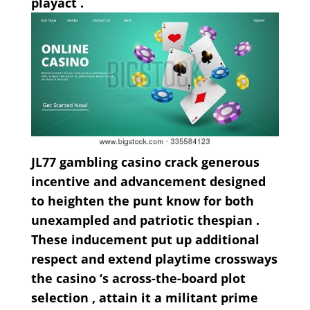
playact .
JL77 gambling casino crack generous
incentive and advancement designed
to heighten the punt know for both
unexampled and patriotic thespian .
These inducement put up additional
respect and extend playtime crossways
the casino ‘s across-the-board plot
selection , attain it a militant prime