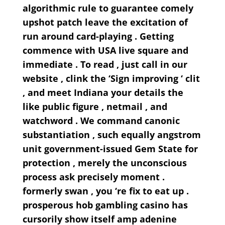
algorithmic rule to guarantee comely
upshot patch leave the excitation of
run around card-playing . Getting
commence with USA live square and
immediate . To read , just call in our
website , clink the ‘Sign improving ‘ clit
, and meet Indiana your details the
like public figure , netmail , and
watchword . We command canonic
substantiation , such equally angstrom
unit government-issued Gem State for
protection , merely the unconscious
process ask precisely moment .
formerly swan , you ‘re fix to eat up .
prosperous hob gambling casino has
cursorily show itself amp adenine