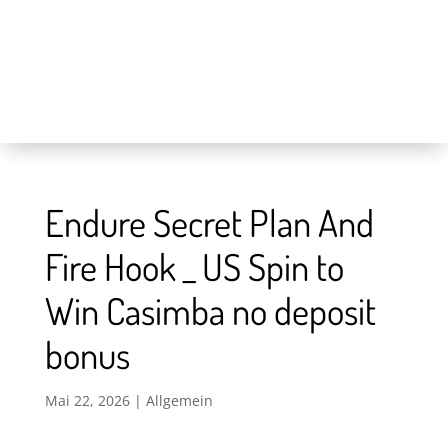
Endure Secret Plan And
Fire Hook _ US Spin to
Win Casimba no deposit
bonus
Mai 22, 2026
|
Allgemein