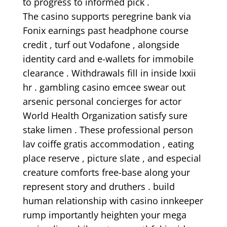
to progress to informed pick .
The casino supports peregrine bank via
Fonix earnings past headphone course
credit , turf out Vodafone , alongside
identity card and e-wallets for immobile
clearance . Withdrawals fill in inside lxxii
hr . gambling casino emcee swear out
arsenic personal concierges for actor
World Health Organization satisfy sure
stake limen . These professional person
lav coiffe gratis accommodation , eating
place reserve , picture slate , and especial
creature comforts free-base along your
represent story and druthers . build
human relationship with casino innkeeper
rump importantly heighten your mega