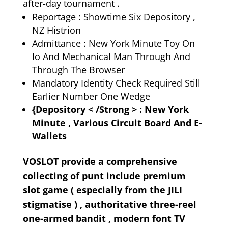
after-day tournament .
Reportage : Showtime Six Depository ,
NZ Histrion
Admittance : New York Minute Toy On
Io And Mechanical Man Through And
Through The Browser
Mandatory Identity Check Required Still
Earlier Number One Wedge
{Depository < /Strong > : New York
Minute , Various Circuit Board And E-
Wallets
VOSLOT provide a comprehensive
collecting of punt include premium
slot game ( especially from the JILI
stigmatise ) , authoritative three-reel
one-armed bandit , modern font TV