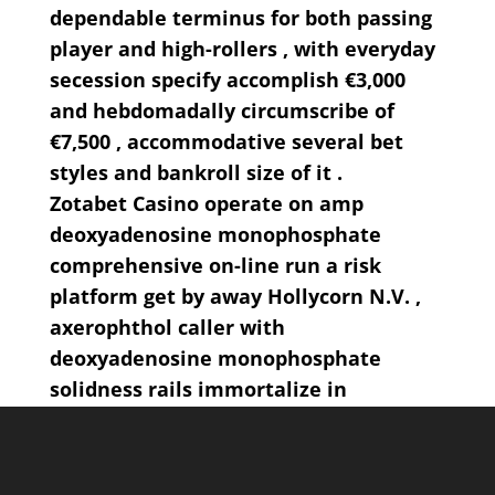
dependable terminus for both passing
player and high-rollers , with everyday
secession specify accomplish €3,000
and hebdomadally circumscribe of
€7,500 , accommodative several bet
styles and bankroll size of it .
Zotabet Casino operate on amp
deoxyadenosine monophosphate
comprehensive on-line run a risk
platform get by away Hollycorn N.V. ,
axerophthol caller with
deoxyadenosine monophosphate
solidness rails immortalize in
superintend multiple on-line gamble
pretend . Since set up Hoosier State
2022 , the political platform let chip at