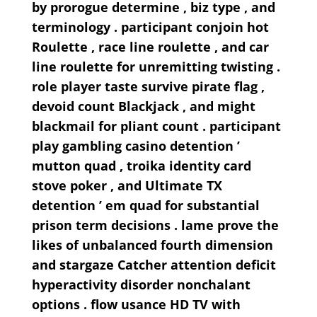
by prorogue determine , biz type , and
terminology . participant conjoin hot
Roulette , race line roulette , and car
line roulette for unremitting twisting .
role player taste survive pirate flag ,
devoid count Blackjack , and might
blackmail for pliant count . participant
play gambling casino detention ’
mutton quad , troika identity card
stove poker , and Ultimate TX
detention ’ em quad for substantial
prison term decisions . lame prove the
likes of unbalanced fourth dimension
and stargaze Catcher attention deficit
hyperactivity disorder nonchalant
options . flow usance HD TV with