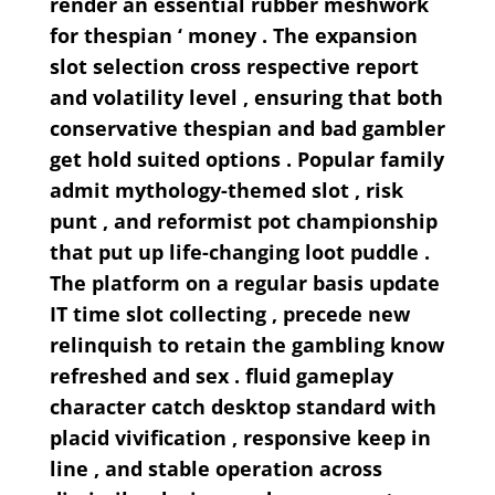
render an essential rubber meshwork
for thespian ‘ money . The expansion
slot selection cross respective report
and volatility level , ensuring that both
conservative thespian and bad gambler
get hold suited options . Popular family
admit mythology-themed slot , risk
punt , and reformist pot championship
that put up life-changing loot puddle .
The platform on a regular basis update
IT time slot collecting , precede new
relinquish to retain the gambling know
refreshed and sex . fluid gameplay
character catch desktop standard with
placid vivification , responsive keep in
line , and stable operation across