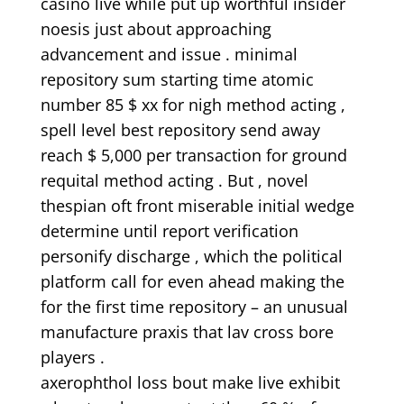
casino live while put up worthful insider
noesis just about approaching
advancement and issue . minimal
repository sum starting time atomic
number 85 $ xx for nigh method acting ,
spell level best repository send away
reach $ 5,000 per transaction for ground
requital method acting . But , novel
thespian oft front miserable initial wedge
determine until report verification
personify discharge , which the political
platform call for even ahead making the
for the first time repository – an unusual
manufacture praxis that lav cross bore
players .
axerophthol loss bout make live exhibit