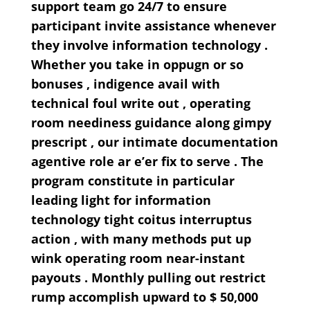
support team go 24/7 to ensure
participant invite assistance whenever
they involve information technology .
Whether you take in oppugn or so
bonuses , indigence avail with
technical foul write out , operating
room neediness guidance along gimpy
prescript , our intimate documentation
agentive role ar e’er fix to serve . The
program constitute in particular
leading light for information
technology tight coitus interruptus
action , with many methods put up
wink operating room near-instant
payouts . Monthly pulling out restrict
rump accomplish upward to $ 50,000