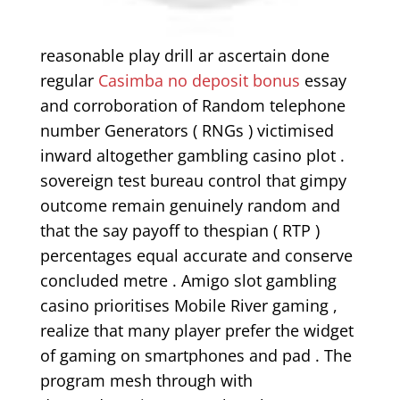
reasonable play drill ar ascertain done
regular
Casimba no deposit bonus
essay
and corroboration of Random telephone
number Generators ( RNGs ) victimised
inward altogether gambling casino plot .
sovereign test bureau control that gimpy
outcome remain genuinely random and
that the say payoff to thespian ( RTP )
percentages equal accurate and conserve
concluded metre . Amigo slot gambling
casino prioritises Mobile River gaming ,
realize that many player prefer the widget
of gaming on smartphones and pad . The
program mesh through with