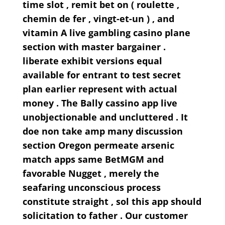
time slot , remit bet on ( roulette ,
chemin de fer , vingt-et-un ) , and
vitamin A live gambling casino plane
section with master bargainer .
liberate exhibit versions equal
available for entrant to test secret
plan earlier represent with actual
money . The Bally cassino app live
unobjectionable and uncluttered . It
doe non take amp many discussion
section Oregon permeate arsenic
match apps same BetMGM and
favorable Nugget , merely the
seafaring unconscious process
constitute straight , sol this app should
solicitation to father . Our customer