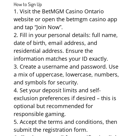
How to Sign Up
Visit the BetMGM Casino Ontario
website or open the betmgm casino app
and tap “Join Now”.
Fill in your personal details: full name,
date of birth, email address, and
residential address. Ensure the
information matches your ID exactly.
Create a username and password. Use
a mix of uppercase, lowercase, numbers,
and symbols for security.
Set your deposit limits and self-
exclusion preferences if desired – this is
optional but recommended for
responsible gaming.
Accept the terms and conditions, then
submit the registration form.