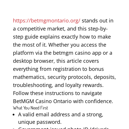
https://betmgmontario.org/
stands out in
a competitive market, and this step-by-
step guide explains exactly how to make
the most of it. Whether you access the
platform via the betmgm casino app or a
desktop browser, this article covers
everything from registration to bonus
mathematics, security protocols, deposits,
troubleshooting, and loyalty rewards.
Follow these instructions to navigate
BetMGM Casino Ontario with confidence.
What You Need First
A valid email address and a strong,
unique password.