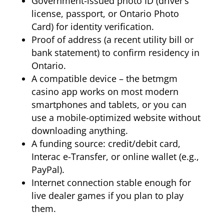
Government-issued photo ID (driver’s
license, passport, or Ontario Photo
Card) for identity verification.
Proof of address (a recent utility bill or
bank statement) to confirm residency in
Ontario.
A compatible device – the betmgm
casino app works on most modern
smartphones and tablets, or you can
use a mobile-optimized website without
downloading anything.
A funding source: credit/debit card,
Interac e-Transfer, or online wallet (e.g.,
PayPal).
Internet connection stable enough for
live dealer games if you plan to play
them.