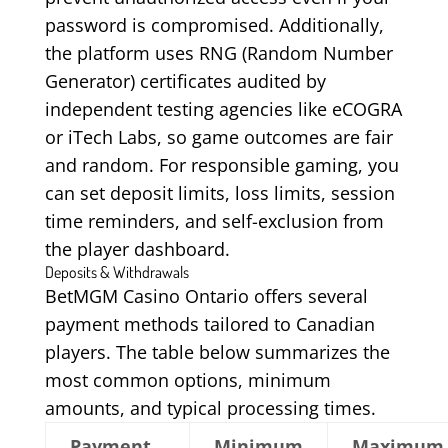
password is compromised. Additionally,
the platform uses RNG (Random Number
Generator) certificates audited by
independent testing agencies like eCOGRA
or iTech Labs, so game outcomes are fair
and random. For responsible gaming, you
can set deposit limits, loss limits, session
time reminders, and self-exclusion from
the player dashboard.
Deposits & Withdrawals
BetMGM Casino Ontario offers several
payment methods tailored to Canadian
players. The table below summarizes the
most common options, minimum
amounts, and typical processing times.
Payment
Minimum
Maximum