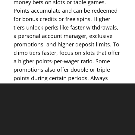
money bets on slots or table games.
Points accumulate and can be redeemed
for bonus credits or free spins. Higher
tiers unlock perks like faster withdrawals,
a personal account manager, exclusive
promotions, and higher deposit limits. To
climb tiers faster, focus on slots that offer
a higher points-per-wager ratio. Some
promotions also offer double or triple
points during certain periods. Always
check the loyalty program terms to
understand how points are calculated and
redeemed.
This guide has covered everything you
need to start playing at BetMGM Casino
Ontario – from signing up to mastering