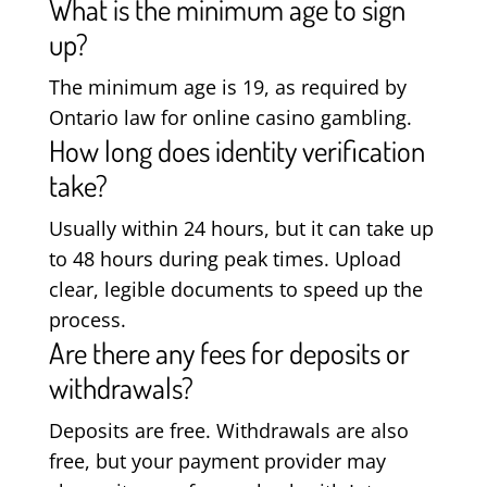
What is the minimum age to sign
up?
The minimum age is 19, as required by
Ontario law for online casino gambling.
How long does identity verification
take?
Usually within 24 hours, but it can take up
to 48 hours during peak times. Upload
clear, legible documents to speed up the
process.
Are there any fees for deposits or
withdrawals?
Deposits are free. Withdrawals are also
free, but your payment provider may