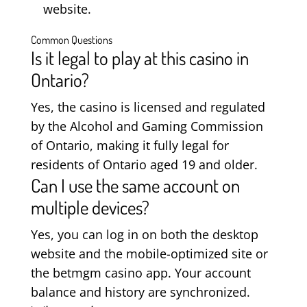
website.
Common Questions
Is it legal to play at this casino in
Ontario?
Yes, the casino is licensed and regulated
by the Alcohol and Gaming Commission
of Ontario, making it fully legal for
residents of Ontario aged 19 and older.
Can I use the same account on
multiple devices?
Yes, you can log in on both the desktop
website and the mobile-optimized site or
the betmgm casino app. Your account
balance and history are synchronized.