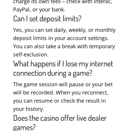
charge its own fees – check with Interac,
PayPal, or your bank.
Can I set deposit limits?
Yes, you can set daily, weekly, or monthly
deposit limits in your account settings.
You can also take a break with temporary
self-exclusion.
What happens if I lose my internet
connection during a game?
The game session will pause or your bet
will be recorded. When you reconnect,
you can resume or check the result in
your history.
Does the casino offer live dealer
games?