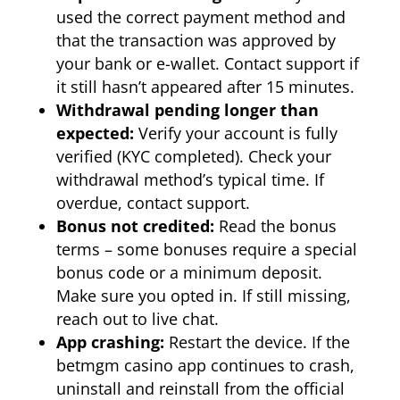
used the correct payment method and
that the transaction was approved by
your bank or e-wallet. Contact support if
it still hasn’t appeared after 15 minutes.
Withdrawal pending longer than
expected:
Verify your account is fully
verified (KYC completed). Check your
withdrawal method’s typical time. If
overdue, contact support.
Bonus not credited:
Read the bonus
terms – some bonuses require a special
bonus code or a minimum deposit.
Make sure you opted in. If still missing,
reach out to live chat.
App crashing:
Restart the device. If the
betmgm casino app continues to crash,
uninstall and reinstall from the official