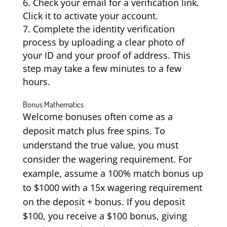
Check your email for a verification link.
Click it to activate your account.
Complete the identity verification
process by uploading a clear photo of
your ID and your proof of address. This
step may take a few minutes to a few
hours.
Bonus Mathematics
Welcome bonuses often come as a
deposit match plus free spins. To
understand the true value, you must
consider the wagering requirement. For
example, assume a 100% match bonus up
to $1000 with a 15x wagering requirement
on the deposit + bonus. If you deposit
$100, you receive a $100 bonus, giving