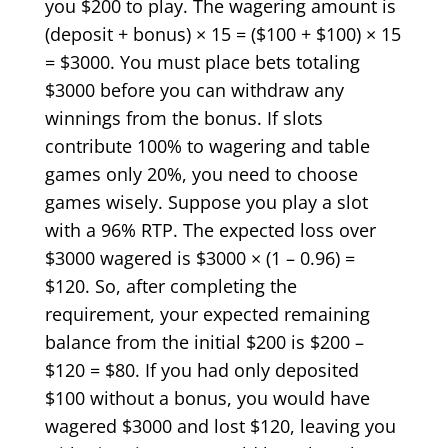
you $200 to play. The wagering amount is
(deposit + bonus) × 15 = ($100 + $100) × 15
= $3000. You must place bets totaling
$3000 before you can withdraw any
winnings from the bonus. If slots
contribute 100% to wagering and table
games only 20%, you need to choose
games wisely. Suppose you play a slot
with a 96% RTP. The expected loss over
$3000 wagered is $3000 × (1 – 0.96) =
$120. So, after completing the
requirement, your expected remaining
balance from the initial $200 is $200 –
$120 = $80. If you had only deposited
$100 without a bonus, you would have
wagered $3000 and lost $120, leaving you