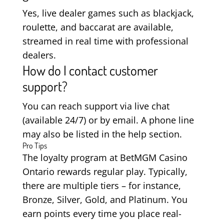
Yes, live dealer games such as blackjack,
roulette, and baccarat are available,
streamed in real time with professional
dealers.
How do I contact customer
support?
You can reach support via live chat
(available 24/7) or by email. A phone line
may also be listed in the help section.
Pro Tips
The loyalty program at BetMGM Casino
Ontario rewards regular play. Typically,
there are multiple tiers – for instance,
Bronze, Silver, Gold, and Platinum. You
earn points every time you place real-