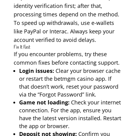
identity verification first; after that,
processing times depend on the method.
To speed up withdrawals, use e-wallets
like PayPal or Interac. Always keep your
account verified to avoid delays.
Fix It Fast
If you encounter problems, try these
common fixes before contacting support.
Login issues:
Clear your browser cache
or restart the betmgm casino app. If
that doesn’t work, reset your password
via the “Forgot Password” link.
Game not loading:
Check your internet
connection. For the app, ensure you
have the latest version installed. Restart
the app or browser.
Deposit not showing:
Confirm you