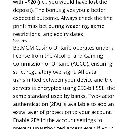
with –$20 (i.e., you would have lost the
deposit). The bonus gives you a better
expected outcome. Always check the fine
print: max bet during wagering, game
restrictions, and expiry dates.
Security
BetMGM Casino Ontario operates under a
license from the Alcohol and Gaming
Commission of Ontario (AGCO), ensuring
strict regulatory oversight. All data
transmitted between your device and the
servers is encrypted using 256-bit SSL, the
same standard used by banks. Two-factor
authentication (2FA) is available to add an
extra layer of protection to your account.
Enable 2FA in the account settings to
prevent unauthorized access even if your