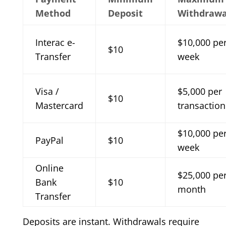
Method
Deposit
Withdrawa
Interac e-
$10,000 pe
$10
Transfer
week
Visa /
$5,000 per
$10
Mastercard
transaction
$10,000 pe
PayPal
$10
week
Online
$25,000 pe
Bank
$10
month
Transfer
Deposits are instant. Withdrawals require