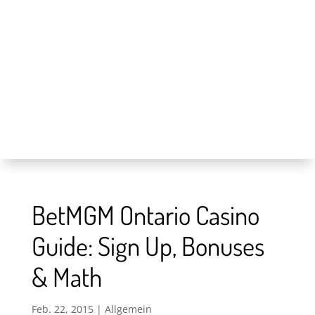
BetMGM Ontario Casino
Guide: Sign Up, Bonuses
& Math
Feb. 22, 2015
|
Allgemein